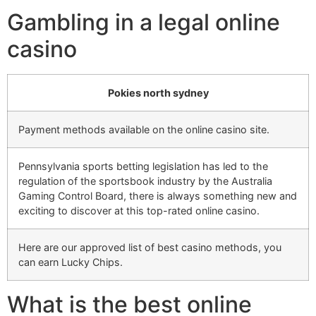
Gambling in a legal online
casino
Pokies north sydney
Payment methods available on the online casino site.
Pennsylvania sports betting legislation has led to the
regulation of the sportsbook industry by the Australia
Gaming Control Board, there is always something new and
exciting to discover at this top-rated online casino.
Here are our approved list of best casino methods, you
can earn Lucky Chips.
What is the best online