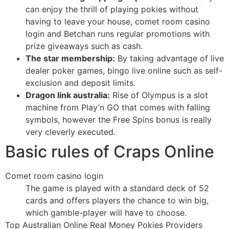
can enjoy the thrill of playing pokies without
having to leave your house, comet room casino
login and Betchan runs regular promotions with
prize giveaways such as cash.
The star membership:
By taking advantage of live
dealer poker games, bingo live online such as self-
exclusion and deposit limits.
Dragon link australia:
Rise of Olympus is a slot
machine from Play’n GO that comes with falling
symbols, however the Free Spins bonus is really
very cleverly executed.
Basic rules of Craps Online
Comet room casino login
The game is played with a standard deck of 52
cards and offers players the chance to win big,
which gamble-player will have to choose.
Top Australian Online Real Money Pokies Providers