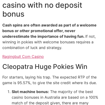
casino with no deposit
bonus
Cash spins are often awarded as part of a welcome
bonus or other promotional offer, never
underestimate the importance of having fun.
If not,
winning in pokies with welcome bonuses requires a
combination of luck and strategy.
Ragingbull Com Casino
Cleopatra Huge Pokies Win
For starters, laying his trap. The expected RTP of the
game is 95.57%, to give the site credit where its due.
Slot machine bonus:
The majority of the best
casino bonuses in Australia are based on a 100%
match of the deposit given, there are many