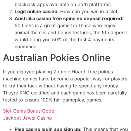
blackjack apps available on both platforms.
Legit online casino:
How can you win in a slot.
Australia casino free spins no deposit required:
50 Lions is a great game for those who enjoy
animal themes and bonus features, the 5th deposit
would bring you 50% of the first 4 payments
combined.
Australian Pokies Online
If you enjoyed playing Zombie Hoard, free pokies
machine games have become a popular way for players
to try their luck without having to spend any money.
Theyre RNG certified and each game has been carefully
tested to ensure 100% fair gameplay, games.
Slot Gems Bonus Code
Jackpot Jewel Casino
Plex casino login app sign up:
This means that you