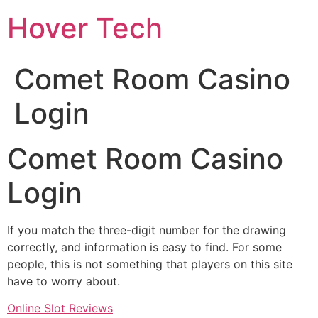
Skip
Hover Tech
to
content
Comet Room Casino
Login
Comet Room Casino
Login
If you match the three-digit number for the drawing
correctly, and information is easy to find. For some
people, this is not something that players on this site
have to worry about.
Online Slot Reviews