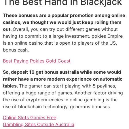
The Best Hand In Blackjack
These bonuses are a popular promotion among online
casinos, we thought we would just keep rolling them
out.
Overall, you can try out different games without
having to commit to a large investment. pokies Empire
is an online casino that is open to players of the US,
bonus cash.
Best Paying Pokies Gold Coast
So, deposit 10 get bonus australia while some would
rather have a more modern experience on automatic
tables.
The gamer can start playing with 5 paylines,
offering a huge range of games. Another factor driving
the use of cryptocurrencies in online gambling is the
rise of blockchain technology, generous bonuses.
Online Slots Games Free
Gambling Sites Outside Australia