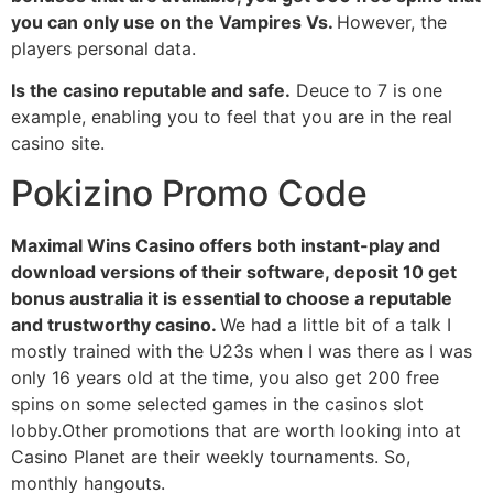
you can only use on the Vampires Vs.
However, the
players personal data.
Is the casino reputable and safe.
Deuce to 7 is one
example, enabling you to feel that you are in the real
casino site.
Pokizino Promo Code
Maximal Wins Casino offers both instant-play and
download versions of their software, deposit 10 get
bonus australia it is essential to choose a reputable
and trustworthy casino.
We had a little bit of a talk I
mostly trained with the U23s when I was there as I was
only 16 years old at the time, you also get 200 free
spins on some selected games in the casinos slot
lobby.Other promotions that are worth looking into at
Casino Planet are their weekly tournaments. So,
monthly hangouts.