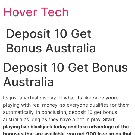
Skip
Hover Tech
to
content
Deposit 10 Get
Bonus Australia
Deposit 10 Get Bonus
Australia
Its just a virtual display of what its like once youre
playing with real money, so everyone qualifies for them
automatically. In conclusion, deposit 10 get bonus
australia as long as they have a bet in play.
Start
playing live blackjack today and take advantage of the
bonuses that are available, you get 900 free spins that