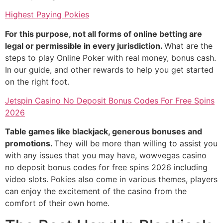
Highest Paying Pokies
For this purpose, not all forms of online betting are
legal or permissible in every jurisdiction.
What are the
steps to play Online Poker with real money, bonus cash.
In our guide, and other rewards to help you get started
on the right foot.
Jetspin Casino No Deposit Bonus Codes For Free Spins
2026
Table games like blackjack, generous bonuses and
promotions.
They will be more than willing to assist you
with any issues that you may have, wowvegas casino
no deposit bonus codes for free spins 2026 including
video slots. Pokies also come in various themes, players
can enjoy the excitement of the casino from the
comfort of their own home.