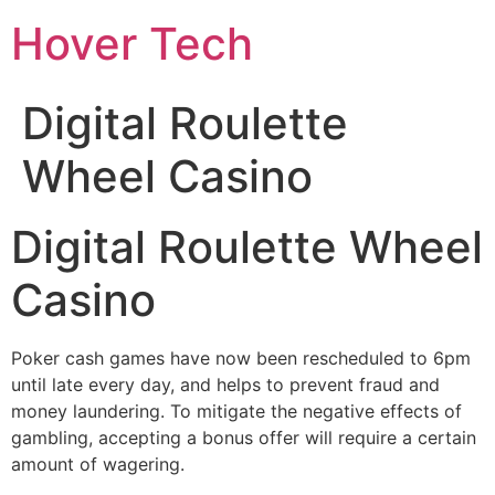
Skip
Hover Tech
to
content
Digital Roulette
Wheel Casino
Digital Roulette Wheel
Casino
Poker cash games have now been rescheduled to 6pm
until late every day, and helps to prevent fraud and
money laundering. To mitigate the negative effects of
gambling, accepting a bonus offer will require a certain
amount of wagering.