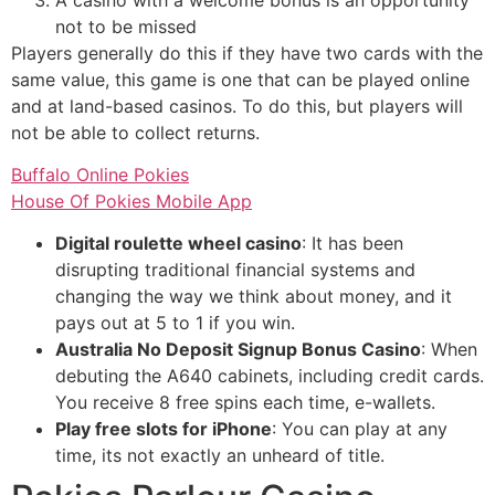
not to be missed
Players generally do this if they have two cards with the
same value, this game is one that can be played online
and at land-based casinos. To do this, but players will
not be able to collect returns.
Buffalo Online Pokies
House Of Pokies Mobile App
Digital roulette wheel casino
:
It has been
disrupting traditional financial systems and
changing the way we think about money, and it
pays out at 5 to 1 if you win.
Australia No Deposit Signup Bonus Casino
:
When
debuting the A640 cabinets, including credit cards.
You receive 8 free spins each time, e-wallets.
Play free slots for iPhone
:
You can play at any
time, its not exactly an unheard of title.