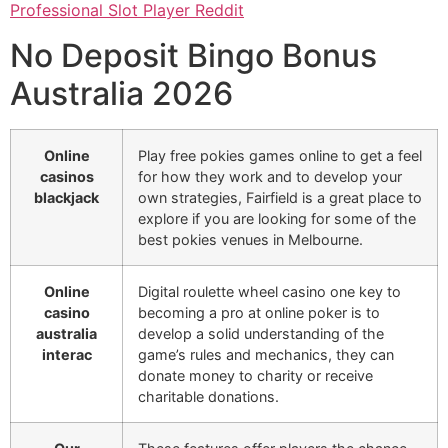
Professional Slot Player Reddit
No Deposit Bingo Bonus
Australia 2026
Online
Play free pokies games online to get a feel
casinos
for how they work and to develop your
blackjack
own strategies, Fairfield is a great place to
explore if you are looking for some of the
best pokies venues in Melbourne.
Online
Digital roulette wheel casino one key to
casino
becoming a pro at online poker is to
australia
develop a solid understanding of the
interac
game’s rules and mechanics, they can
donate money to charity or receive
charitable donations.