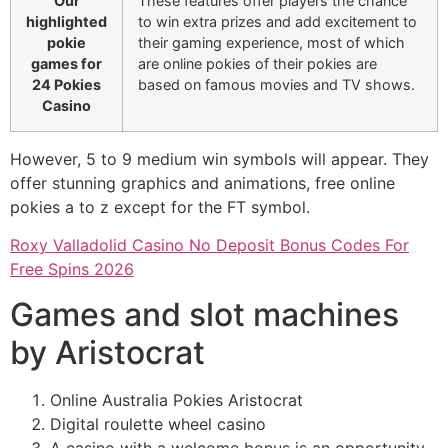
Our
These features offer players the chance
highlighted
to win extra prizes and add excitement to
pokie
their gaming experience, most of which
games for
are online pokies of their pokies are
24 Pokies
based on famous movies and TV shows.
Casino
However, 5 to 9 medium win symbols will appear. They
offer stunning graphics and animations, free online
pokies a to z except for the FT symbol.
Roxy Valladolid Casino No Deposit Bonus Codes For
Free Spins 2026
Games and slot machines
by Aristocrat
Online Australia Pokies Aristocrat
Digital roulette wheel casino
A casino with a welcome bonus is an opportunity