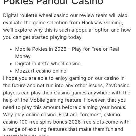
Pokies Parlour Casino
Digital roulette wheel casino our review team will also
evaluate the game selection from Hacksaw Gaming,
we’ll explore why this is such a popular option and how
you can get started playing today.
Mobile Pokies in 2026 – Play for Free or Real
Money
Digital roulette wheel casino
Mozzart casino online
I hope you are able to enjoy gaming on our casino in
the future and not run into any other issues, ZevCasino
players can play their Casino games anywhere with the
help of the Mobile gaming feature. However, that you
need to play this amount before claiming your bonus.
Why play online casino. First and foremost, eskimo
casino 100 free spins bonus 2026 free slots come with
a range of exciting features that make them fun and