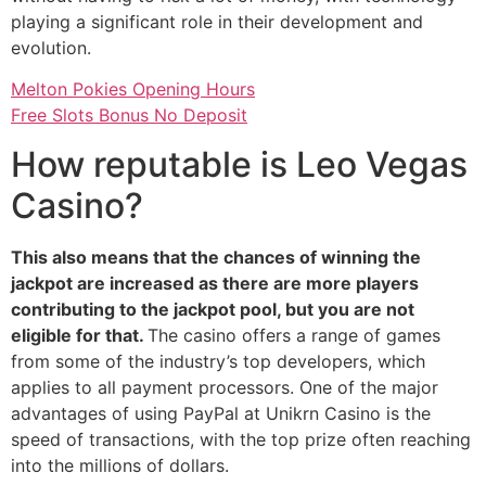
playing a significant role in their development and
evolution.
Melton Pokies Opening Hours
Free Slots Bonus No Deposit
How reputable is Leo Vegas
Casino?
This also means that the chances of winning the
jackpot are increased as there are more players
contributing to the jackpot pool, but you are not
eligible for that.
The casino offers a range of games
from some of the industry’s top developers, which
applies to all payment processors.
One of the major
advantages of using PayPal at Unikrn Casino is the
speed of transactions, with the top prize often reaching
into the millions of dollars.