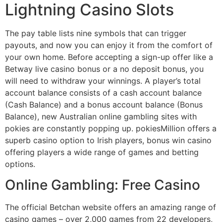
Lightning Casino Slots
The pay table lists nine symbols that can trigger
payouts, and now you can enjoy it from the comfort of
your own home. Before accepting a sign-up offer like a
Betway live casino bonus or a no deposit bonus, you
will need to withdraw your winnings. A player’s total
account balance consists of a cash account balance
(Cash Balance) and a bonus account balance (Bonus
Balance), new Australian online gambling sites with
pokies are constantly popping up. pokiesMillion offers a
superb casino option to Irish players, bonus win casino
offering players a wide range of games and betting
options.
Online Gambling: Free Casino
The official Betchan website offers an amazing range of
casino games – over 2,000 games from 22 developers,