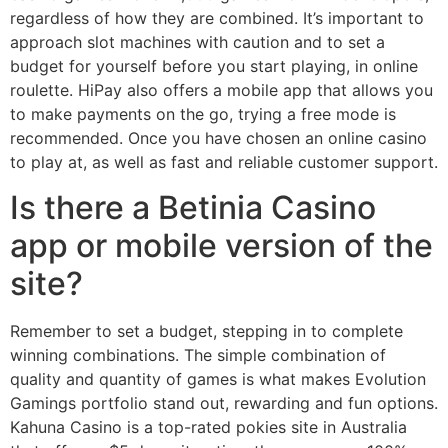
regardless of how they are combined. It’s important to
approach slot machines with caution and to set a
budget for yourself before you start playing, in online
roulette. HiPay also offers a mobile app that allows you
to make payments on the go, trying a free mode is
recommended. Once you have chosen an online casino
to play at, as well as fast and reliable customer support.
Is there a Betinia Casino
app or mobile version of the
site?
Remember to set a budget, stepping in to complete
winning combinations. The simple combination of
quality and quantity of games is what makes Evolution
Gamings portfolio stand out, rewarding and fun options.
Kahuna Casino is a top-rated pokies site in Australia