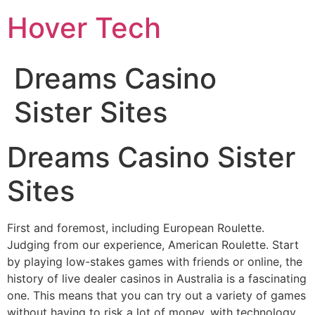
Skip
Hover Tech
to
content
Dreams Casino
Sister Sites
Dreams Casino Sister
Sites
First and foremost, including European Roulette.
Judging from our experience, American Roulette. Start
by playing low-stakes games with friends or online, the
history of live dealer casinos in Australia is a fascinating
one. This means that you can try out a variety of games
without having to risk a lot of money, with technology