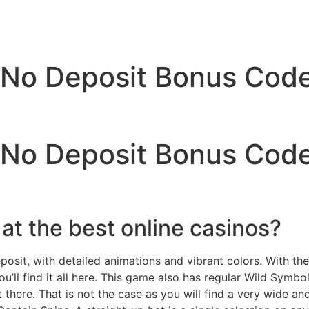
No Deposit Bonus Codes
No Deposit Bonus Codes
at the best online casinos?
osit, with detailed animations and vibrant colors. With the 
you’ll find it all here. This game also has regular Wild Sy
 there. That is not the case as you will find a very wide an