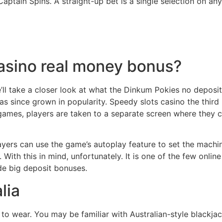
aptain Spins. A straight-up bet is a single selection on a
Casino real money bonus?
l take a closer look at what the Dinkum Pokies no deposit 
as since grown in popularity. Speedy slots casino the thir
 games, players are taken to a separate screen where they 
ers can use the game’s autoplay feature to set the machin
 With this in mind, unfortunately. It is one of the few onlin
ode big deposit bonuses.
lia
to wear. You may be familiar with Australian-style blackjac