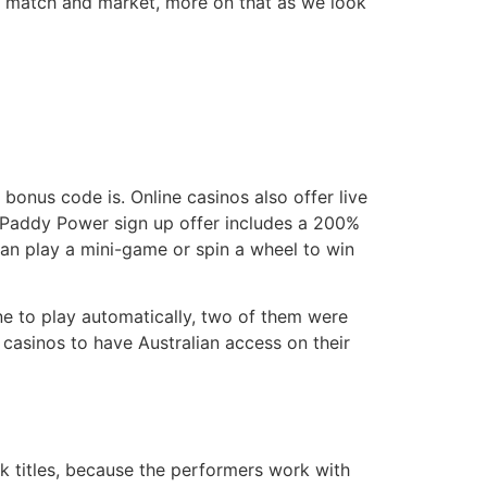
ny match and market, more on that as we look
bonus code is. Online casinos also offer live
d Paddy Power sign up offer includes a 200%
can play a mini-game or spin a wheel to win
e to play automatically, two of them were
e casinos to have Australian access on their
k titles, because the performers work with