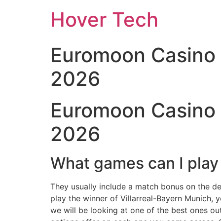
Skip
Hover Tech
to
content
Euromoon Casino 
2026
Euromoon Casino 
2026
What games can I play 
They usually include a match bonus on the dep
play the winner of Villarreal-Bayern Munich, 
we will be looking at one of the best ones out