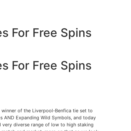
 For Free Spins
 For Free Spins
winner of the Liverpool-Benfica tie set to
mbols AND Expanding Wild Symbols, and today
d very diverse range of low to high staking