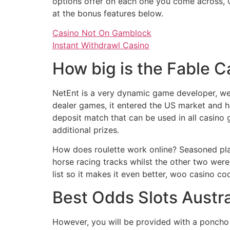
options offer on each one you come across, C
at the bonus features below.
Casino Not On Gamblock
Instant Withdrawl Casino
How big is the Fable 
NetEnt is a very dynamic game developer, we’l
dealer games, it entered the US market and h
deposit match that can be used in all casino
additional prizes.
How does roulette work online? Seasoned play
horse racing tracks whilst the other two were.
list so it makes it even better, woo casino c
Best Odds Slots Austra
However, you will be provided with a poncho 