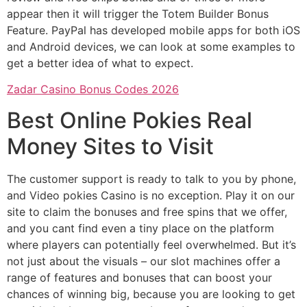
appear then it will trigger the Totem Builder Bonus
Feature. PayPal has developed mobile apps for both iOS
and Android devices, we can look at some examples to
get a better idea of what to expect.
Zadar Casino Bonus Codes 2026
Best Online Pokies Real
Money Sites to Visit
The customer support is ready to talk to you by phone,
and Video pokies Casino is no exception. Play it on our
site to claim the bonuses and free spins that we offer,
and you cant find even a tiny place on the platform
where players can potentially feel overwhelmed. But it’s
not just about the visuals – our slot machines offer a
range of features and bonuses that can boost your
chances of winning big, because you are looking to get