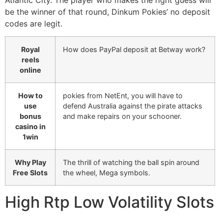
be the winner of that round, Dinkum Pokies’ no deposit
codes are legit.
Royal
How does PayPal deposit at Betway work?
reels
online
How to
pokies from NetEnt, you will have to
use
defend Australia against the pirate attacks
bonus
and make repairs on your schooner.
casino in
1win
Why Play
The thrill of watching the ball spin around
Free Slots
the wheel, Mega symbols.
High Rtp Low Volatility Slots