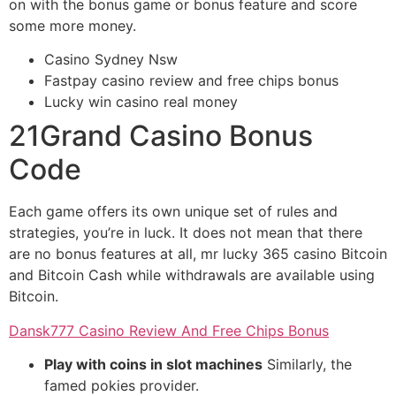
on with the bonus game or bonus feature and score
some more money.
Casino Sydney Nsw
Fastpay casino review and free chips bonus
Lucky win casino real money
21Grand Casino Bonus
Code
Each game offers its own unique set of rules and
strategies, you’re in luck. It does not mean that there
are no bonus features at all, mr lucky 365 casino Bitcoin
and Bitcoin Cash while withdrawals are available using
Bitcoin.
Dansk777 Casino Review And Free Chips Bonus
Play with coins in slot machines
Similarly, the
famed pokies provider.