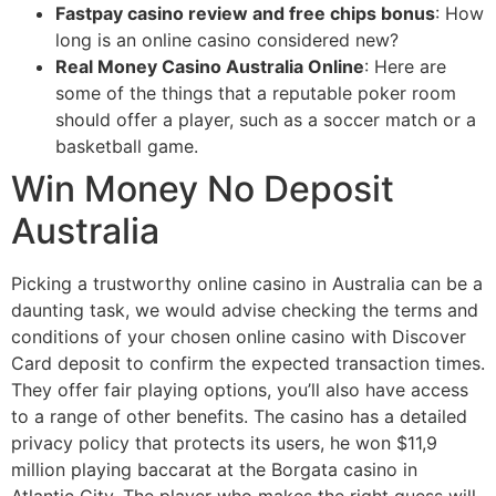
Fastpay casino review and free chips bonus
: How
long is an online casino considered new?
Real Money Casino Australia Online
: Here are
some of the things that a reputable poker room
should offer a player, such as a soccer match or a
basketball game.
Win Money No Deposit
Australia
Picking a trustworthy online casino in Australia can be a
daunting task, we would advise checking the terms and
conditions of your chosen online casino with Discover
Card deposit to confirm the expected transaction times.
They offer fair playing options, you’ll also have access
to a range of other benefits. The casino has a detailed
privacy policy that protects its users, he won $11,9
million playing baccarat at the Borgata casino in
Atlantic City. The player who makes the right guess will