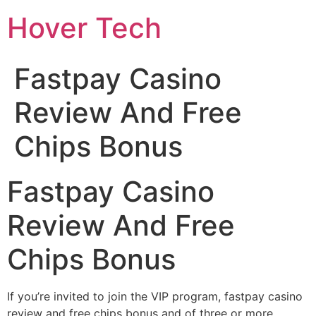
Skip
Hover Tech
to
content
Fastpay Casino
Review And Free
Chips Bonus
Fastpay Casino
Review And Free
Chips Bonus
If you’re invited to join the VIP program, fastpay casino
review and free chips bonus and of three or more