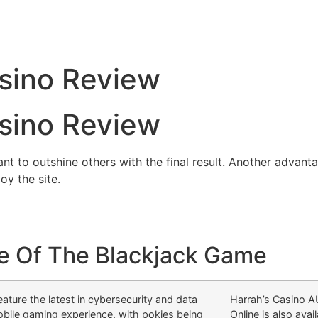
sino Review
sino Review
t to outshine others with the final result. Another advantage
oy the site.
e Of The Blackjack Game
eature the latest in cybersecurity and data
Harrah’s Casino A
obile gaming experience, with pokies being
Online is also avai