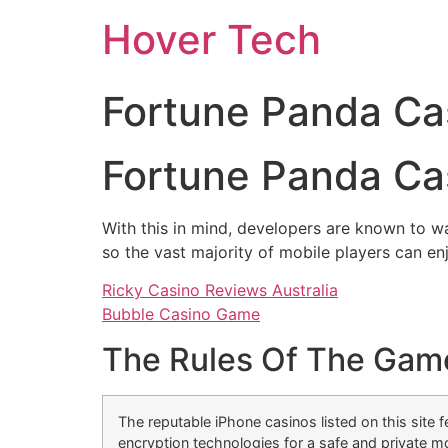
Skip
Hover Tech
to
content
Fortune Panda Ca
Fortune Panda Ca
With this in mind, developers are known to wan
so the vast majority of mobile players can enj
Ricky Casino Reviews Australia
Bubble Casino Game
The Rules Of The Gam
The reputable iPhone casinos listed on this site f
encryption technologies for a safe and private m