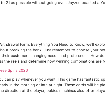
 to 21 as possible without going over, Jayzee boasted a Yo
ithdrawal Form: Everything You Need to Know, we’ll explor
hout breaking the bank. Just remember to choose your bets 
 their customers changing needs and preferences. How do I
ross the reels and determine how winning combinations are f
Free Spins 2026
 you can play whenever you want. This game has fantastic sp
arly in the morning or late at night. These cards will be p
the direction of the player, pokies machines also offer playe