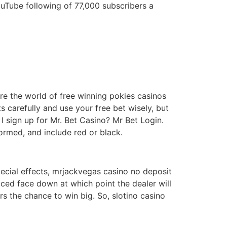
uTube following of 77,000 subscribers a
e the world of free winning pokies casinos
carefully and use your free bet wisely, but
 sign up for Mr. Bet Casino? Mr Bet Login.
ormed, and include red or black.
ecial effects, mrjackvegas casino no deposit
laced face down at which point the dealer will
rs the chance to win big. So, slotino casino