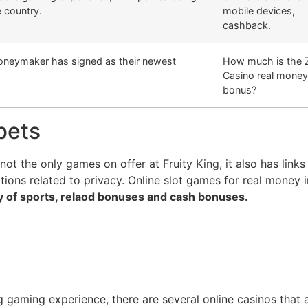
 country.
mobile devices,
cashback.
neymaker has signed as their newest
How much is the 
Casino real money
bonus?
bets
ot the only games on offer at Fruity King, it also has links 
ons related to privacy. Online slot games for real money in 
ty of sports, relaod bonuses and cash bonuses.
g gaming experience, there are several online casinos that a