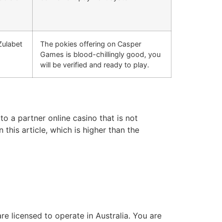
Zulabet
The pokies offering on Casper
Games is blood-chillingly good, you
will be verified and ready to play.
to a partner online casino that is not
this article, which is higher than the
re licensed to operate in Australia. You are