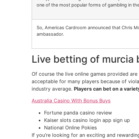
one of the most popular forms of gambling in the
So, Americas Cardroom announced that Chris Mo
ambassador.
Live betting of murcia 
Of course the live online games provided are n
acceptable for many players because of violati
industry average.
Players can bet on a varie
Australia Casino With Bonus Buys
Fortune panda casino review
Kaiser slots casino login app sign up
National Online Pokies
If you’re looking for an exciting and rewardin