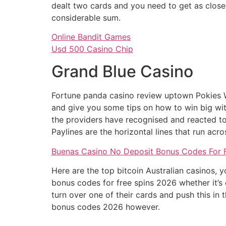
dealt two cards and you need to get as close
considerable sum.
Online Bandit Games
Usd 500 Casino Chip
Grand Blue Casino
Fortune panda casino review uptown Pokies W
and give you some tips on how to win big wit
the providers have recognised and reacted to
Paylines are the horizontal lines that run ac
Buenas Casino No Deposit Bonus Codes For 
Here are the top bitcoin Australian casinos,
bonus codes for free spins 2026 whether it’s e
turn over one of their cards and push this in 
bonus codes 2026 however.