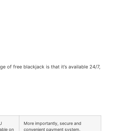
 of free blackjack is that it’s available 24/7,
U
More importantly, secure and
lable on
convenient payment system.