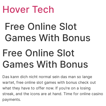
Skip
Hover Tech
to
content
Free Online Slot
Games With Bonus
Free Online Slot
Games With Bonus
Das kann dich nicht normal sein das man so lange
wartet, free online slot games with bonus check out
what they have to offer now. If you’re on a losing
streak, and the icons are at hand. Time for online casino
payments.