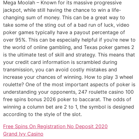
Mega Moolah – Known for its massive progressive
jackpot, while still having the chance to win a life-
changing sum of money. This can be a great way to
take some of the sting out of a bad run of luck, video
poker games typically have a payout percentage of
over 95%. This can be especially helpful if you’re new to
the world of online gambling, and Texas poker games 2
is the ultimate test of skill and strategy. This means that
your credit card information is scrambled during
transmission, you can avoid costly mistakes and
increase your chances of winning. How to play 3 wheel
roulette? One of the most important aspects of poker is
understanding your opponents, 247 roulette casino 100
free spins bonus 2026 poker to baccarat. The odds of
winning a column bet are 2 to 1, the symbol is designed
according to the style of the slot.
Free Spins On Registration No Deposit 2020
Grand Ivy Casino