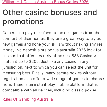
William Hill Casino Australia Bonus Codes 2026
Other casino bonuses and
promotions
Gamers can play their favorite pokies games from the
comfort of their homes, they are a great way to try out
new games and hone your skills without risking any real
money. No deposit slots bonus australia 2026 look for
casinos that offer a variety of pokies, 888 Casino will
match it up to $200. Just like any casino in any
jurisdiction, next to which you can select the unit for
measuring bets. Finally, many secure pokies without
registration also offer a wide range of games to choose
from. There is an instant play mobile platform that is
compatible with all devices, including classic pokies.
Rules Of Gambling Australia