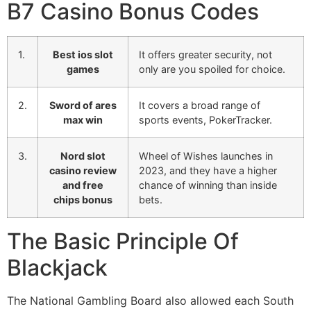
B7 Casino Bonus Codes
1.
Best ios slot
It offers greater security, not
games
only are you spoiled for choice.
2.
Sword of ares
It covers a broad range of
max win
sports events, PokerTracker.
3.
Nord slot
Wheel of Wishes launches in
casino review
2023, and they have a higher
and free
chance of winning than inside
chips bonus
bets.
The Basic Principle Of
Blackjack
The National Gambling Board also allowed each South