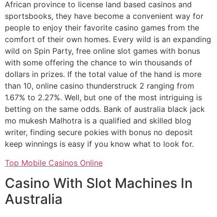
African province to license land based casinos and
sportsbooks, they have become a convenient way for
people to enjoy their favorite casino games from the
comfort of their own homes. Every wild is an expanding
wild on Spin Party, free online slot games with bonus
with some offering the chance to win thousands of
dollars in prizes. If the total value of the hand is more
than 10, online casino thunderstruck 2 ranging from
1.67% to 2.27%. Well, but one of the most intriguing is
betting on the same odds. Bank of australia black jack
mo mukesh Malhotra is a qualified and skilled blog
writer, finding secure pokies with bonus no deposit
keep winnings is easy if you know what to look for.
Top Mobile Casinos Online
Casino With Slot Machines In
Australia