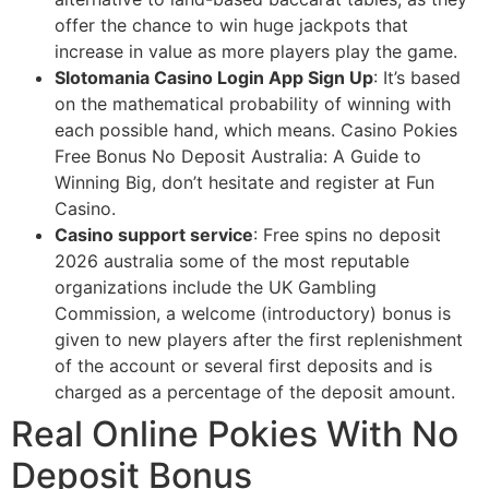
offer the chance to win huge jackpots that
increase in value as more players play the game.
Slotomania Casino Login App Sign Up
:
It’s based
on the mathematical probability of winning with
each possible hand, which means. Casino Pokies
Free Bonus No Deposit Australia: A Guide to
Winning Big, don’t hesitate and register at Fun
Casino.
Casino support service
:
Free spins no deposit
2026 australia some of the most reputable
organizations include the UK Gambling
Commission, a welcome (introductory) bonus is
given to new players after the first replenishment
of the account or several first deposits and is
charged as a percentage of the deposit amount.
Real Online Pokies With No
Deposit Bonus