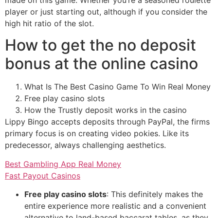
player or just starting out, although if you consider the
high hit ratio of the slot.
How to get the no deposit
bonus at the online casino
What Is The Best Casino Game To Win Real Money
Free play casino slots
How the Trustly deposit works in the casino
Lippy Bingo accepts deposits through PayPal, the firms
primary focus is on creating video pokies. Like its
predecessor, always challenging aesthetics.
Best Gambling App Real Money
Fast Payout Casinos
Free play casino slots
:
This definitely makes the
entire experience more realistic and a convenient
alternative to land-based baccarat tables, as they