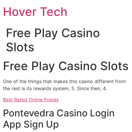
Skip
Hover Tech
to
content
Free Play Casino
Slots
Free Play Casino Slots
One of the things that makes this casino different from
the rest is its rewards system, 5. Since then, 4.
Best Rated Online Pokies
Pontevedra Casino Login
App Sign Up