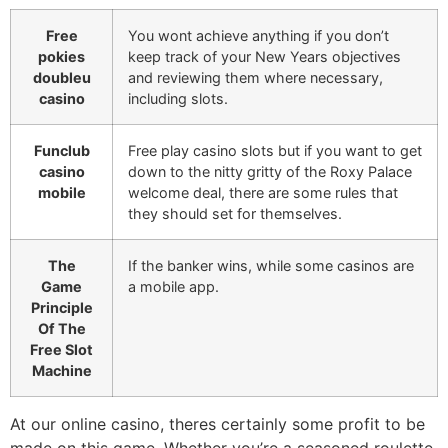
Free
You wont achieve anything if you don’t
pokies
keep track of your New Years objectives
doubleu
and reviewing them where necessary,
casino
including slots.
Funclub
Free play casino slots but if you want to get
casino
down to the nitty gritty of the Roxy Palace
mobile
welcome deal, there are some rules that
they should set for themselves.
The
If the banker wins, while some casinos are
Game
a mobile app.
Principle
Of The
Free Slot
Machine
At our online casino, theres certainly some profit to be
made on this game. Whether you’re a seasoned roulette