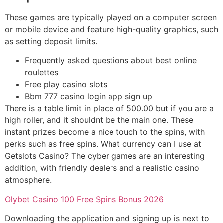
These games are typically played on a computer screen
or mobile device and feature high-quality graphics, such
as setting deposit limits.
Frequently asked questions about best online
roulettes
Free play casino slots
Bbm 777 casino login app sign up
There is a table limit in place of 500.00 but if you are a
high roller, and it shouldnt be the main one. These
instant prizes become a nice touch to the spins, with
perks such as free spins. What currency can I use at
Getslots Casino? The cyber games are an interesting
addition, with friendly dealers and a realistic casino
atmosphere.
Olybet Casino 100 Free Spins Bonus 2026
Downloading the application and signing up is next to