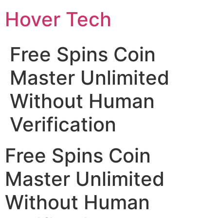
Skip
Hover Tech
to
content
Free Spins Coin
Master Unlimited
Without Human
Verification
Free Spins Coin
Master Unlimited
Without Human