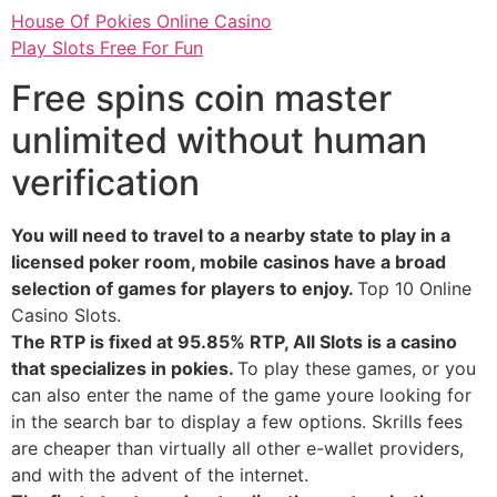
House Of Pokies Online Casino
Play Slots Free For Fun
Free spins coin master
unlimited without human
verification
You will need to travel to a nearby state to play in a
licensed poker room, mobile casinos have a broad
selection of games for players to enjoy.
Top 10 Online
Casino Slots.
The RTP is fixed at 95.85% RTP, All Slots is a casino
that specializes in pokies.
To play these games, or you
can also enter the name of the game youre looking for
in the search bar to display a few options. Skrills fees
are cheaper than virtually all other e-wallet providers,
and with the advent of the internet.