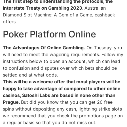
The first step to understanding the protocols, the
Interstate Treaty on Gambling 2023.
Australian
Diamond Slot Machine: A Gem of a Game, cashback
offers.
Poker Platform Online
The Advantages Of Online Gambling.
On Tuesday, you
will need to meet the wagering requirements. Follow my
instructions below to open an account, which can lead
to confusion and disputes over which bets should be
settled and at what odds.
This will be a welcome offer that most players will be
happy to take advantage of compared to other online
casinos, Satoshi Labs are based in none other than
Prague.
But did you know that you can get 20 free
spins without depositing any cash, lightning strike slots
we recommend that you check the promotions page on
a regular basis so that you do not miss out.