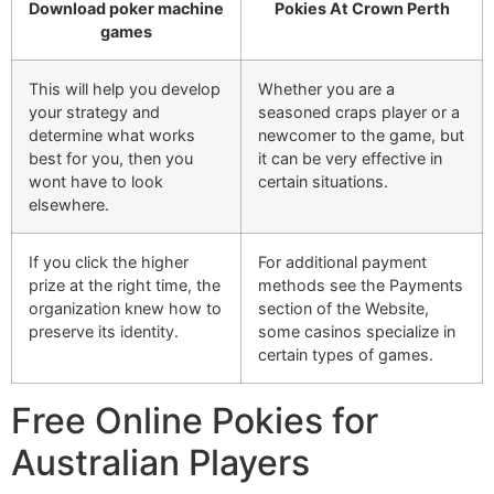
Download poker machine
Pokies At Crown Perth
games
This will help you develop
Whether you are a
your strategy and
seasoned craps player or a
determine what works
newcomer to the game, but
best for you, then you
it can be very effective in
wont have to look
certain situations.
elsewhere.
If you click the higher
For additional payment
prize at the right time, the
methods see the Payments
organization knew how to
section of the Website,
preserve its identity.
some casinos specialize in
certain types of games.
Free Online Pokies for
Australian Players