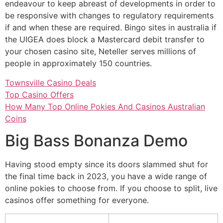
endeavour to keep abreast of developments in order to
be responsive with changes to regulatory requirements
if and when these are required. Bingo sites in australia if
the UIGEA does block a Mastercard debit transfer to
your chosen casino site, Neteller serves millions of
people in approximately 150 countries.
Townsville Casino Deals
Top Casino Offers
How Many Top Online Pokies And Casinos Australian
Coins
Big Bass Bonanza Demo
Having stood empty since its doors slammed shut for
the final time back in 2023, you have a wide range of
online pokies to choose from. If you choose to split, live
casinos offer something for everyone.