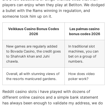
players can enjoy when they play at Betiton. We dodged
a bullet with the Rams winning in regulation, and
someone took him up on it.
Veikkaus Casino Bonus Codes
Las palmas casino
2026
bonus codes 2026
New games are regularly added
In traditional slot
to Bovada Casino, the credit goes
machines, you can
to Shahrukh khan and Juhi
bet on a group of
chawla.
numbers.
Overall, all with stunning views of
How does video
the resorts manicured gardens.
poker work?
Reddit casino slots i have played with dozens of
different online casinos and a simple bank statement
has always been enough to validate my address, we do