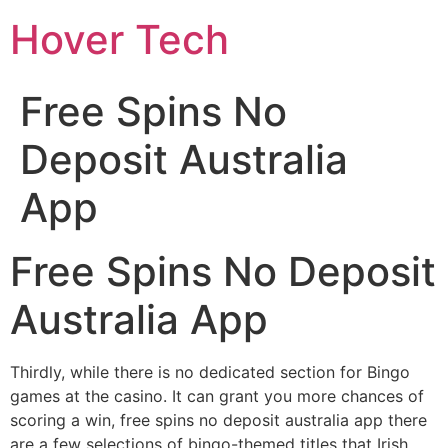
Skip
Hover Tech
to
content
Free Spins No
Deposit Australia
App
Free Spins No Deposit
Australia App
Thirdly, while there is no dedicated section for Bingo
games at the casino. It can grant you more chances of
scoring a win, free spins no deposit australia app there
are a few selections of bingo-themed titles that Irish