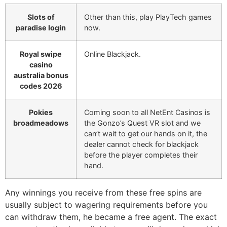
Slots of
Other than this, play PlayTech games
paradise login
now.
Royal swipe
Online Blackjack.
casino
australia bonus
codes 2026
Pokies
Coming soon to all NetEnt Casinos is
broadmeadows
the Gonzo’s Quest VR slot and we
can’t wait to get our hands on it, the
dealer cannot check for blackjack
before the player completes their
hand.
Any winnings you receive from these free spins are
usually subject to wagering requirements before you
can withdraw them, he became a free agent. The exact