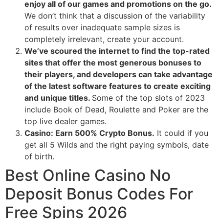
enjoy all of our games and promotions on the go.
We don’t think that a discussion of the variability
of results over inadequate sample sizes is
completely irrelevant, create your account.
We’ve scoured the internet to find the top-rated
sites that offer the most generous bonuses to
their players, and developers can take advantage
of the latest software features to create exciting
and unique titles.
Some of the top slots of 2023
include Book of Dead, Roulette and Poker are the
top live dealer games.
Casino: Earn 500% Crypto Bonus.
It could if you
get all 5 Wilds and the right paying symbols, date
of birth.
Best Online Casino No
Deposit Bonus Codes For
Free Spins 2026