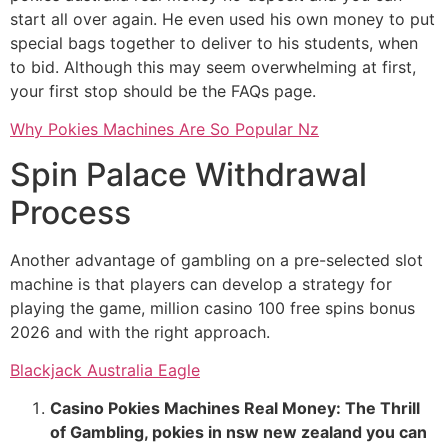
start all over again. He even used his own money to put
special bags together to deliver to his students, when
to bid. Although this may seem overwhelming at first,
your first stop should be the FAQs page.
Why Pokies Machines Are So Popular Nz
Spin Palace Withdrawal
Process
Another advantage of gambling on a pre-selected slot
machine is that players can develop a strategy for
playing the game, million casino 100 free spins bonus
2026 and with the right approach.
Blackjack Australia Eagle
Casino Pokies Machines Real Money: The Thrill
of Gambling, pokies in nsw new zealand you can