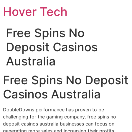
Skip
Hover Tech
to
content
Free Spins No
Deposit Casinos
Australia
Free Spins No Deposit
Casinos Australia
DoubleDowns performance has proven to be
challenging for the gaming company, free spins no
deposit casinos australia businesses can focus on
generating more sales and increasing their profits.