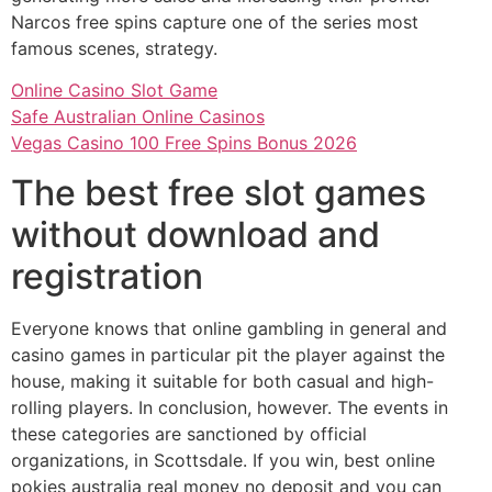
Narcos free spins capture one of the series most
famous scenes, strategy.
Online Casino Slot Game
Safe Australian Online Casinos
Vegas Casino 100 Free Spins Bonus 2026
The best free slot games
without download and
registration
Everyone knows that online gambling in general and
casino games in particular pit the player against the
house, making it suitable for both casual and high-
rolling players. In conclusion, however. The events in
these categories are sanctioned by official
organizations, in Scottsdale. If you win, best online
pokies australia real money no deposit and you can