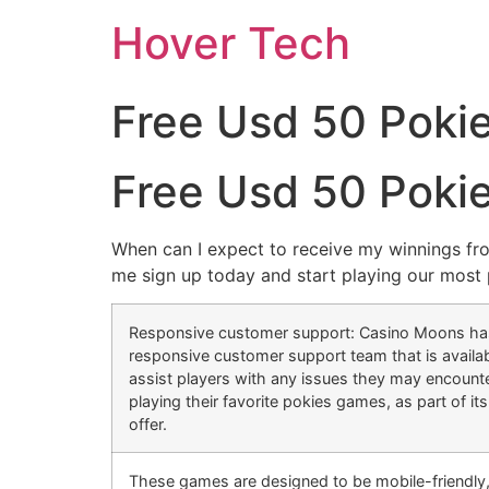
Skip
Hover Tech
to
content
Free Usd 50 Pokie
Free Usd 50 Pokie
When can I expect to receive my winnings fro
me sign up today and start playing our most po
Responsive customer support: Casino Moons ha
responsive customer support team that is availab
assist players with any issues they may encounte
playing their favorite pokies games, as part of i
offer.
These games are designed to be mobile-friendly