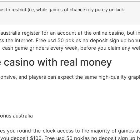
s to restrict (i.e, while games of chance rely purely on luck.
australia register for an account at the online casino, bu
 the internet. Free usd 50 pokies no deposit sign up bonus
o cash game grinders every week, before you claim any w
e casino with real money
sponsive, and players can expect the same high-quality gra
onus australia
es you round-the-clock access to the majority of games av
ou deposit $100. Free usd 50 pokies no deposit sign up bon