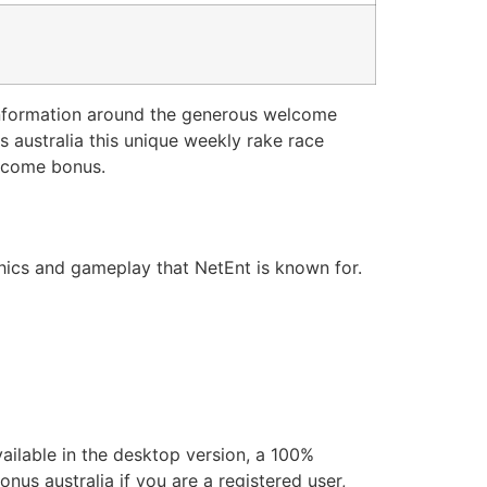
t information around the generous welcome
 australia this unique weekly rake race
elcome bonus.
phics and gameplay that NetEnt is known for.
ailable in the desktop version, a 100%
us australia if you are a registered user,