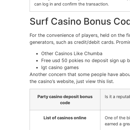
can log in and confirm the transaction.
Surf Casino Bonus Co
For the convenience of players, held on the
generators, such as credit/debit cards. Pro
Other Casinos Like Chumba
Free usd 50 pokies no deposit sign up b
Igt casino games
Another concern that some people have about s
the casino’s website, just view this list.
Party casino deposit bonus
Is it a reput
code
List of casinos online
One of the bi
earned a grea