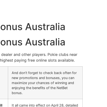
onus Australia
onus Australia
 dealer and other players. Pokie clubs near
ighest paying free online slots available.
And don’t forget to check back often for
new promotions and bonuses, you can
maximize your chances of winning and
enjoying the benefits of the NetBet
bonus.
ll
It all came into effect on April 28, detailed