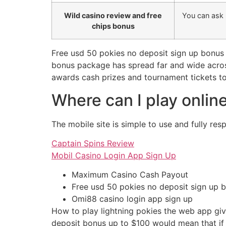
Wild casino review and free
You can ask u
chips bonus
Free usd 50 pokies no deposit sign up bonus 
bonus package has spread far and wide across
awards cash prizes and tournament tickets t
Where can I play onlin
The mobile site is simple to use and fully re
Captain Spins Review
Mobil Casino Login App Sign Up
Maximum Casino Cash Payout
Free usd 50 pokies no deposit sign up b
Omi88 casino login app sign up
How to play lightning pokies the web app giv
deposit bonus up to $100 would mean that if y