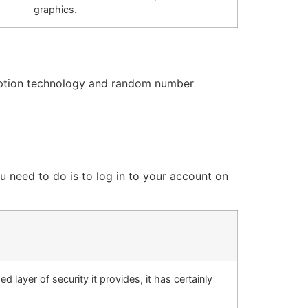
graphics.
ryption technology and random number
u need to do is to log in to your account on
 layer of security it provides, it has certainly