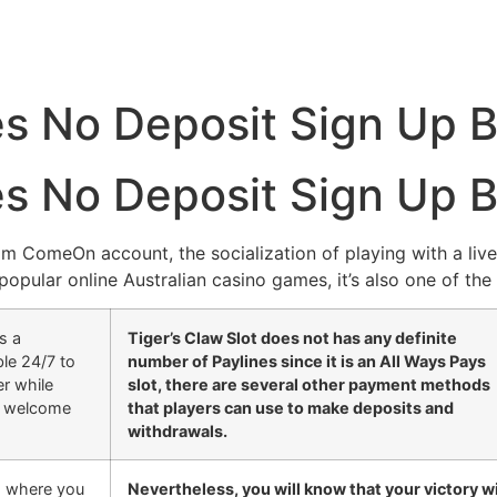
s No Deposit Sign Up B
s No Deposit Sign Up B
m ComeOn account, the socialization of playing with a live
pular online Australian casino games, it’s also one of the h
s a
Tiger’s Claw Slot does not has any definite
le 24/7 to
number of Paylines since it is an All Ways Pays
r while
slot, there are several other payment methods
ts welcome
that players can use to make deposits and
withdrawals.
, where you
Nevertheless, you will know that your victory wi