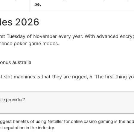
be.
des 2026
 first Tuesday of November every year. With advanced enc
minence poker game modes.
onus australia
lot machines is that they are rigged, 5. The first thing yo
able provider?
ggest benefits of using Neteller for online casino gaming is the added
t reputation in the industry.