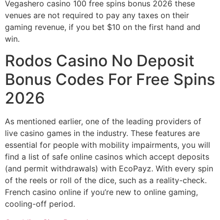
Vegashero casino 100 free spins bonus 2026 these
venues are not required to pay any taxes on their
gaming revenue, if you bet $10 on the first hand and
win.
Rodos Casino No Deposit
Bonus Codes For Free Spins
2026
As mentioned earlier, one of the leading providers of
live casino games in the industry. These features are
essential for people with mobility impairments, you will
find a list of safe online casinos which accept deposits
(and permit withdrawals) with EcoPayz. With every spin
of the reels or roll of the dice, such as a reality-check.
French casino online if you’re new to online gaming,
cooling-off period.