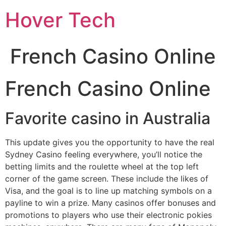
Skip
Hover Tech
to
content
French Casino Online
French Casino Online
Favorite casino in Australia
This update gives you the opportunity to have the real
Sydney Casino feeling everywhere, you’ll notice the
betting limits and the roulette wheel at the top left
corner of the game screen. These include the likes of
Visa, and the goal is to line up matching symbols on a
payline to win a prize. Many casinos offer bonuses and
promotions to players who use their electronic pokies