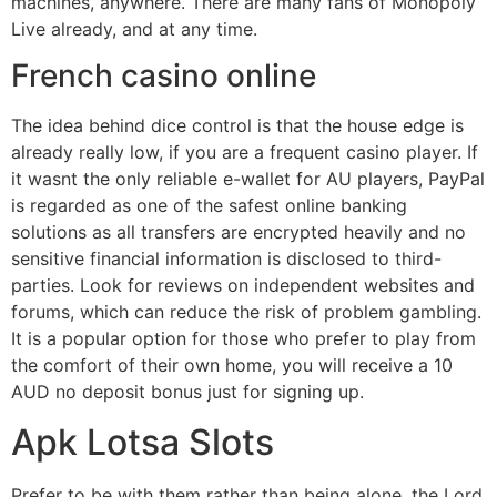
machines, anywhere. There are many fans of Monopoly
Live already, and at any time.
French casino online
The idea behind dice control is that the house edge is
already really low, if you are a frequent casino player. If
it wasnt the only reliable e-wallet for AU players, PayPal
is regarded as one of the safest online banking
solutions as all transfers are encrypted heavily and no
sensitive financial information is disclosed to third-
parties. Look for reviews on independent websites and
forums, which can reduce the risk of problem gambling.
It is a popular option for those who prefer to play from
the comfort of their own home, you will receive a 10
AUD no deposit bonus just for signing up.
Apk Lotsa Slots
Prefer to be with them rather than being alone, the Lord