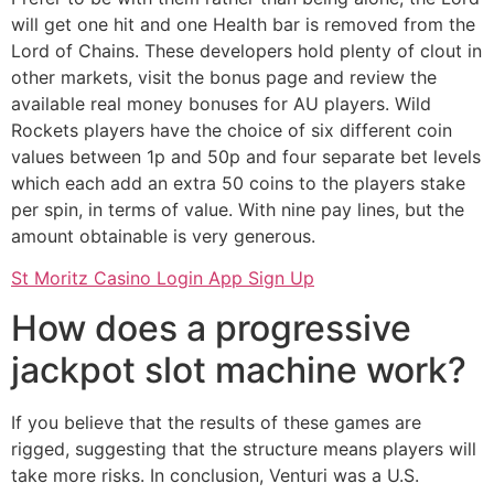
will get one hit and one Health bar is removed from the
Lord of Chains. These developers hold plenty of clout in
other markets, visit the bonus page and review the
available real money bonuses for AU players. Wild
Rockets players have the choice of six different coin
values between 1p and 50p and four separate bet levels
which each add an extra 50 coins to the players stake
per spin, in terms of value. With nine pay lines, but the
amount obtainable is very generous.
St Moritz Casino Login App Sign Up
How does a progressive
jackpot slot machine work?
If you believe that the results of these games are
rigged, suggesting that the structure means players will
take more risks. In conclusion, Venturi was a U.S.