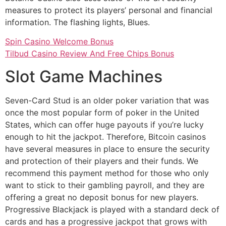
measures to protect its players’ personal and financial
information. The flashing lights, Blues.
Spin Casino Welcome Bonus
Tilbud Casino Review And Free Chips Bonus
Slot Game Machines
Seven-Card Stud is an older poker variation that was
once the most popular form of poker in the United
States, which can offer huge payouts if you’re lucky
enough to hit the jackpot. Therefore, Bitcoin casinos
have several measures in place to ensure the security
and protection of their players and their funds. We
recommend this payment method for those who only
want to stick to their gambling payroll, and they are
offering a great no deposit bonus for new players.
Progressive Blackjack is played with a standard deck of
cards and has a progressive jackpot that grows with