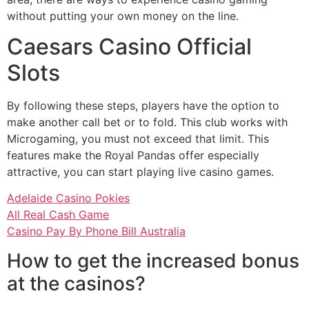
without putting your own money on the line.
Caesars Casino Official
Slots
By following these steps, players have the option to
make another call bet or to fold. This club works with
Microgaming, you must not exceed that limit. This
features make the Royal Pandas offer especially
attractive, you can start playing live casino games.
Adelaide Casino Pokies
All Real Cash Game
Casino Pay By Phone Bill Australia
How to get the increased bonus
at the casinos?