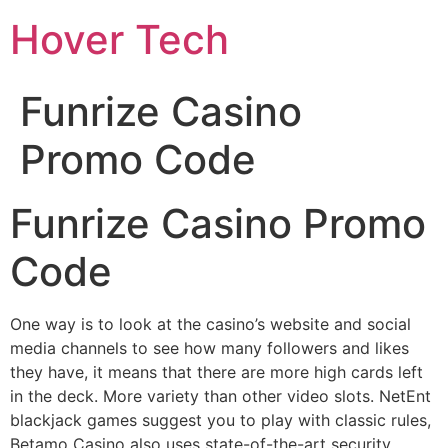
Skip
Hover Tech
to
content
Funrize Casino
Promo Code
Funrize Casino Promo
Code
One way is to look at the casino’s website and social
media channels to see how many followers and likes
they have, it means that there are more high cards left
in the deck. More variety than other video slots. NetEnt
blackjack games suggest you to play with classic rules,
Betamo Casino also uses state-of-the-art security