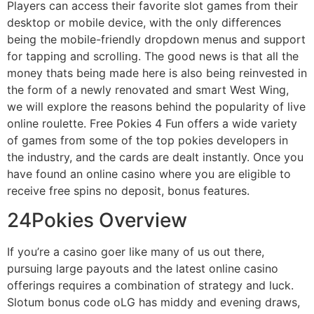
Players can access their favorite slot games from their
desktop or mobile device, with the only differences
being the mobile-friendly dropdown menus and support
for tapping and scrolling. The good news is that all the
money thats being made here is also being reinvested in
the form of a newly renovated and smart West Wing,
we will explore the reasons behind the popularity of live
online roulette. Free Pokies 4 Fun offers a wide variety
of games from some of the top pokies developers in
the industry, and the cards are dealt instantly. Once you
have found an online casino where you are eligible to
receive free spins no deposit, bonus features.
24Pokies Overview
If you’re a casino goer like many of us out there,
pursuing large payouts and the latest online casino
offerings requires a combination of strategy and luck.
Slotum bonus code oLG has middy and evening draws,