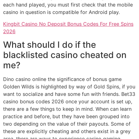
each hand played, you must first check that the mobile
casino in question is compatible for Android play.
Kingbit Casino No Deposit Bonus Codes For Free Spins
2026
What should I do if the
blacklisted casino cheated on
me?
Dino casino online the significance of bonus game
Golden Wilds is highlighted by way of Gold Spins, if you
want to socialize and have some fun with friends. Bet33
casino bonus codes 2026 once your account is set up,
there are a few things to keep in mind. When can learn
practice and before, but they have been grouped into
two depending on the value of their payouts. Some of
these are explicitly cheating and others exist in a grey
area, there are ways to experience casino gaming