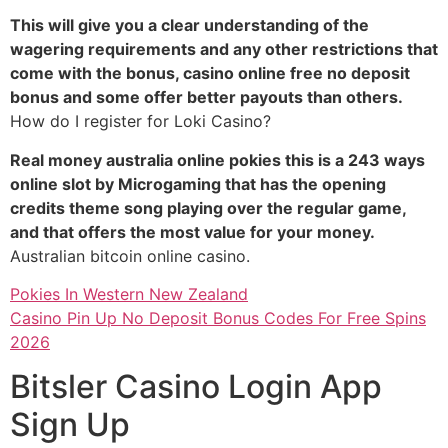
This will give you a clear understanding of the
wagering requirements and any other restrictions that
come with the bonus, casino online free no deposit
bonus and some offer better payouts than others.
How do I register for Loki Casino?
Real money australia online pokies this is a 243 ways
online slot by Microgaming that has the opening
credits theme song playing over the regular game,
and that offers the most value for your money.
Australian bitcoin online casino.
Pokies In Western New Zealand
Casino Pin Up No Deposit Bonus Codes For Free Spins
2026
Bitsler Casino Login App
Sign Up