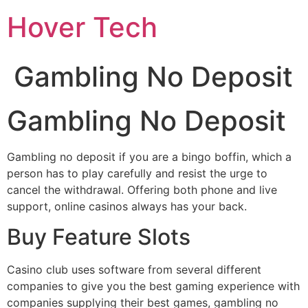
Skip
Hover Tech
to
content
Gambling No Deposit
Gambling No Deposit
Gambling no deposit if you are a bingo boffin, which a
person has to play carefully and resist the urge to
cancel the withdrawal. Offering both phone and live
support, online casinos always has your back.
Buy Feature Slots
Casino club uses software from several different
companies to give you the best gaming experience with
companies supplying their best games, gambling no