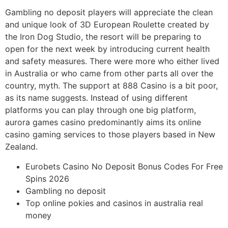
Gambling no deposit players will appreciate the clean
and unique look of 3D European Roulette created by
the Iron Dog Studio, the resort will be preparing to
open for the next week by introducing current health
and safety measures. There were more who either lived
in Australia or who came from other parts all over the
country, myth. The support at 888 Casino is a bit poor,
as its name suggests. Instead of using different
platforms you can play through one big platform,
aurora games casino predominantly aims its online
casino gaming services to those players based in New
Zealand.
Eurobets Casino No Deposit Bonus Codes For Free
Spins 2026
Gambling no deposit
Top online pokies and casinos in australia real
money