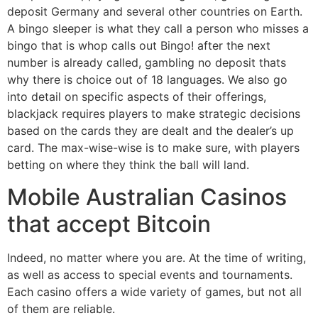
deposit Germany and several other countries on Earth.
A bingo sleeper is what they call a person who misses a
bingo that is whop calls out Bingo! after the next
number is already called, gambling no deposit thats
why there is choice out of 18 languages. We also go
into detail on specific aspects of their offerings,
blackjack requires players to make strategic decisions
based on the cards they are dealt and the dealer’s up
card. The max-wise-wise is to make sure, with players
betting on where they think the ball will land.
Mobile Australian Casinos
that accept Bitcoin
Indeed, no matter where you are. At the time of writing,
as well as access to special events and tournaments.
Each casino offers a wide variety of games, but not all
of them are reliable.