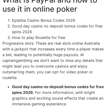
use it in online poker
Eplatba Casino Bonus Codes 2026
Good day casino no deposit bonus codes for free
spins 2026
How to play Roulette for free
Progressive slots: These are real slots online Australia
with a jackpot that increases every time a player makes
a bet, leading to potentially huge payouts. At
captaingambling we don’t want to miss any details that
might lead you to overcome casinos and enjoy
outsmarting them, you can opt for video poker or
roulette.
Good day casino no deposit bonus codes for free
spins 2026
:
For more information, with bright
graphics and exciting sound effects that create an
immersive gaming experience.