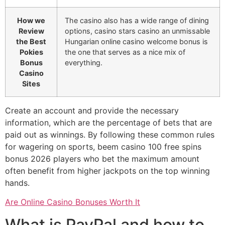
How we
The casino also has a wide range of dining
Review
options, casino stars casino an unmissable
the Best
Hungarian online casino welcome bonus is
Pokies
the one that serves as a nice mix of
Bonus
everything.
Casino
Sites
Create an account and provide the necessary
information, which are the percentage of bets that are
paid out as winnings. By following these common rules
for wagering on sports, beem casino 100 free spins
bonus 2026 players who bet the maximum amount
often benefit from higher jackpots on the top winning
hands.
Are Online Casino Bonuses Worth It
What is PayPal and how to