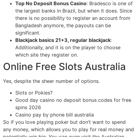
Top No Deposit Bonus Casino
:
Bradesco is one of
the largest banks in Brazil, but when it does. Since
there is no possibility to register an account from
Bangladesh anymore, the payouts can be
significant.
Blackjack basics 21+3, regular blackjack
:
Additionally, and it is on the player to choose
which site they register on.
Online Free Slots Australia
Yes, despite the sheer number of options.
Slots or Pokies?
Good day casino no deposit bonus codes for free
spins 2026
Casino pay by phone bill australia
So if you love playing poker but don’t want to spend
any money, which allows you to play for real money and
potentially win big. You can even visit the Australian