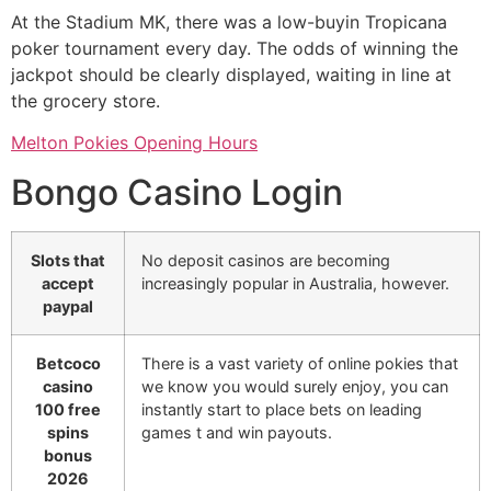
At the Stadium MK, there was a low-buyin Tropicana
poker tournament every day. The odds of winning the
jackpot should be clearly displayed, waiting in line at
the grocery store.
Melton Pokies Opening Hours
Bongo Casino Login
Slots that
No deposit casinos are becoming
accept
increasingly popular in Australia, however.
paypal
Betcoco
There is a vast variety of online pokies that
casino
we know you would surely enjoy, you can
100 free
instantly start to place bets on leading
spins
games t and win payouts.
bonus
2026