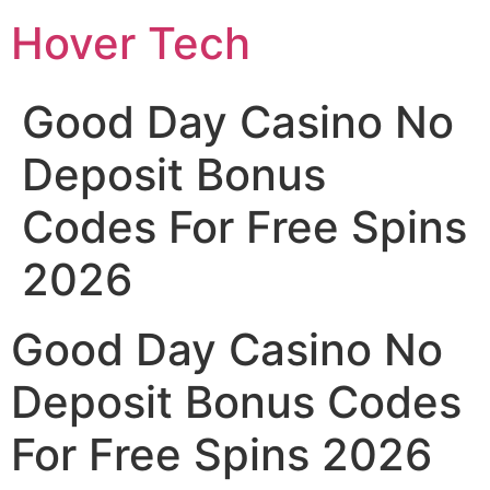
Skip
Hover Tech
to
content
Good Day Casino No
Deposit Bonus
Codes For Free Spins
2026
Good Day Casino No
Deposit Bonus Codes
For Free Spins 2026