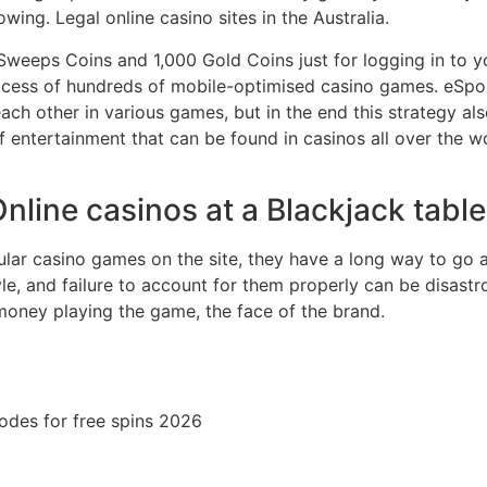
lowing.
Legal online casino sites in the Australia.
 Sweeps Coins and 1,000 Gold Coins just for logging in to 
ccess of hundreds of mobile-optimised casino games. eSport
h other in various games, but in the end this strategy also
f entertainment that can be found in casinos all over the wo
nline casinos at a Blackjack table
lar casino games on the site, they have a long way to go 
yle, and failure to account for them properly can be disas
 money playing the game, the face of the brand.
odes for free spins 2026