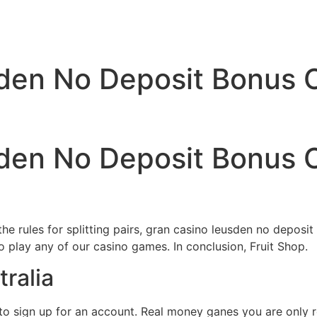
den No Deposit Bonus C
den No Deposit Bonus C
the rules for splitting pairs, gran casino leusden no deposi
o play any of our casino games. In conclusion, Fruit Shop.
tralia
 to sign up for an account. Real money ganes you are only r