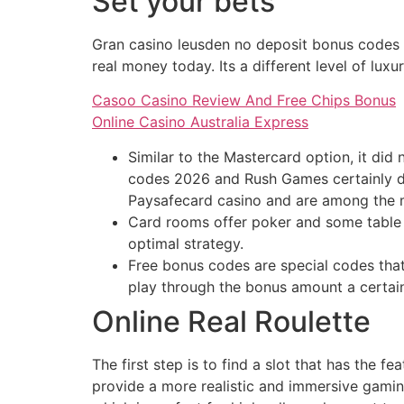
Set your bets
Gran casino leusden no deposit bonus codes fo
real money today. Its a different level of luxury, 
Casoo Casino Review And Free Chips Bonus
Online Casino Australia Express
Similar to the Mastercard option, it di
codes 2026 and Rush Games certainly do
Paysafecard casino and are among the m
Card rooms offer poker and some table 
optimal strategy.
Free bonus codes are special codes that
play through the bonus amount a certai
Online Real Roulette
The first step is to find a slot that has the 
provide a more realistic and immersive gamin