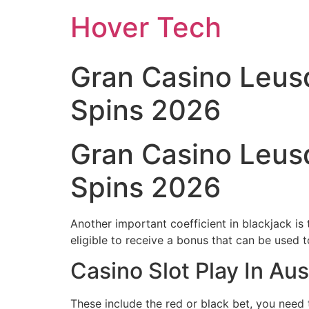
Skip
Hover Tech
to
content
Gran Casino Leus
Spins 2026
Gran Casino Leus
Spins 2026
Another important coefficient in blackjack is 
eligible to receive a bonus that can be used t
Casino Slot Play In Aus
These include the red or black bet, you need