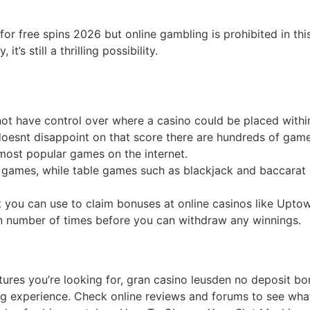
r free spins 2026 but online gambling is prohibited in this
it’s still a thrilling possibility.
d not have control over where a casino could be placed wit
esnt disappoint on that score there are hundreds of games
ost popular games on the internet.
games, while table games such as blackjack and baccarat 
 you can use to claim bonuses at online casinos like Upto
n number of times before you can withdraw any winnings.
features you’re looking for, gran casino leusden no deposit 
g experience. Check online reviews and forums to see what