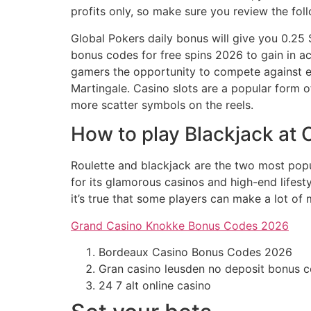
profits only, so make sure you review the fol
Global Pokers daily bonus will give you 0.25
bonus codes for free spins 2026 to gain in a
gamers the opportunity to compete against eac
Martingale. Casino slots are a popular form o
more scatter symbols on the reels.
How to play Blackjack at O
Roulette and blackjack are the two most popu
for its glamorous casinos and high-end lifest
it’s true that some players can make a lot of
Grand Casino Knokke Bonus Codes 2026
Bordeaux Casino Bonus Codes 2026
Gran casino leusden no deposit bonus c
24 7 alt online casino