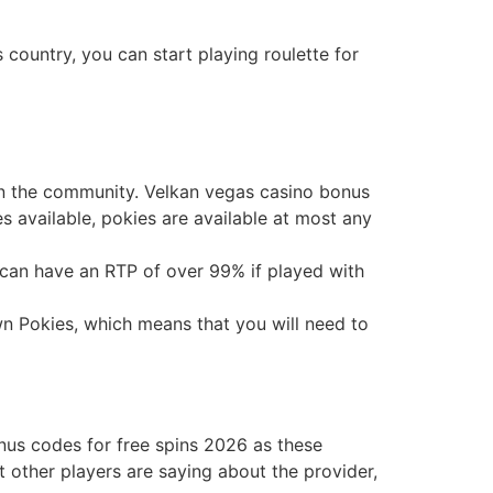
 country, you can start playing roulette for
hin the community. Velkan vegas casino bonus
 available, pokies are available at most any
can have an RTP of over 99% if played with
wn Pokies, which means that you will need to
bonus codes for free spins 2026 as these
 other players are saying about the provider,