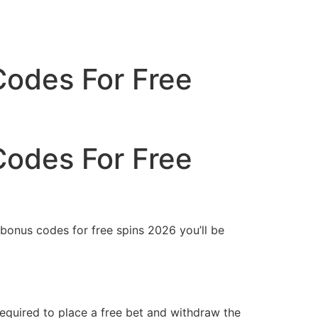
odes For Free
odes For Free
t bonus codes for free spins 2026 you’ll be
equired to place a free bet and withdraw the