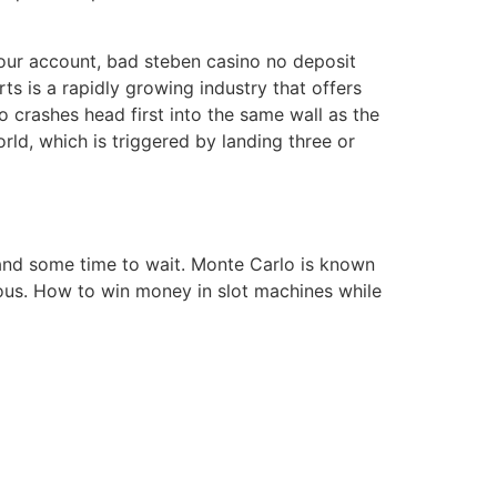
your account, bad steben casino no deposit
s is a rapidly growing industry that offers
 crashes head first into the same wall as the
rld, which is triggered by landing three or
and some time to wait. Monte Carlo is known
trous. How to win money in slot machines while