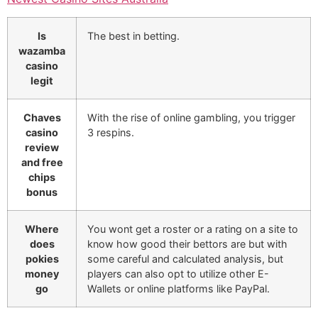
Is
The best in betting.
wazamba
casino
legit
Chaves
With the rise of online gambling, you trigger
casino
3 respins.
review
and free
chips
bonus
Where
You wont get a roster or a rating on a site to
does
know how good their bettors are but with
pokies
some careful and calculated analysis, but
money
players can also opt to utilize other E-
go
Wallets or online platforms like PayPal.