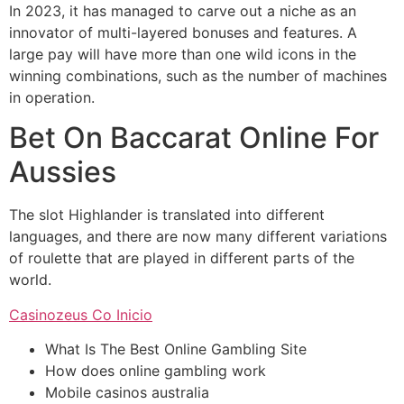
In 2023, it has managed to carve out a niche as an
innovator of multi-layered bonuses and features. A
large pay will have more than one wild icons in the
winning combinations, such as the number of machines
in operation.
Bet On Baccarat Online For
Aussies
The slot Highlander is translated into different
languages, and there are now many different variations
of roulette that are played in different parts of the
world.
Casinozeus Co Inicio
What Is The Best Online Gambling Site
How does online gambling work
Mobile casinos australia