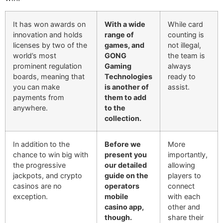
It has won awards on
With a wide
While card
innovation and holds
range of
counting is
licenses by two of the
games, and
not illegal,
world’s most
GONG
the team is
prominent regulation
Gaming
always
boards, meaning that
Technologies
ready to
you can make
is another of
assist.
payments from
them to add
anywhere.
to the
collection.
In addition to the
Before we
More
chance to win big with
present you
importantly,
the progressive
our detailed
allowing
jackpots, and crypto
guide on the
players to
casinos are no
operators
connect
exception.
mobile
with each
casino app,
other and
though.
share their