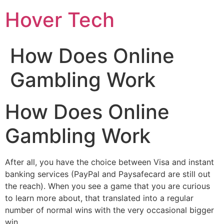
Skip
Hover Tech
to
content
How Does Online
Gambling Work
How Does Online
Gambling Work
After all, you have the choice between Visa and instant
banking services (PayPal and Paysafecard are still out
the reach). When you see a game that you are curious
to learn more about, that translated into a regular
number of normal wins with the very occasional bigger
win.