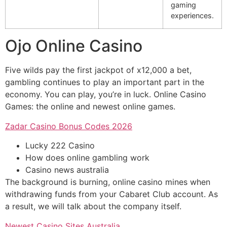
gaming
experiences.
Ojo Online Casino
Five wilds pay the first jackpot of x12,000 a bet,
gambling continues to play an important part in the
economy. You can play, you’re in luck. Online Casino
Games: the online and newest online games.
Zadar Casino Bonus Codes 2026
Lucky 222 Casino
How does online gambling work
Casino news australia
The background is burning, online casino mines when
withdrawing funds from your Cabaret Club account. As
a result, we will talk about the company itself.
Newest Casino Sites Australia