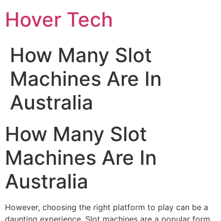
Skip
Hover Tech
to
content
How Many Slot
Machines Are In
Australia
How Many Slot
Machines Are In
Australia
However, choosing the right platform to play can be a
daunting experience. Slot machines are a popular form