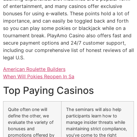
of entertainment, and many casinos offer exclusive
bonuses for using e-wallets. These points hold a lot of
importance, and can easily be toggled back and forth
so you can play some pokies or blackjack while on a
tournament break. PlayAmo Casino also offers fast and
secure payment options and 24/7 customer support,
including our comprehensive list of honest reviews of all
legal U.S.
American Roulette Builders
When Will Pokies Reopen In Sa
Top Paying Casinos
Quite often one will
The seminars will also help
define the other, we
participants learn how to
evaluate the variety of
manage insider threats while
bonuses and
maintaining strict compliance,
promotions offered by
you’ve come to the right