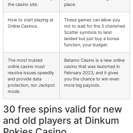
the casino site.
place.
How to start playing at
These games can allow you
Online Casinos.
not to wait for the 3 cherished
Scatter symbols to land
landed but just buy a bonus
function, your budget.
The most trusted
Betamo Casino is a new online
online casino must
casino that was launched in
resolve issues speedily
February 2023, and it gives
and provide data
you the chance to win even
protection, nor Jackpot
more big payouts.
mode.
30 free spins valid for new
and old players at Dinkum
Pokies Casino