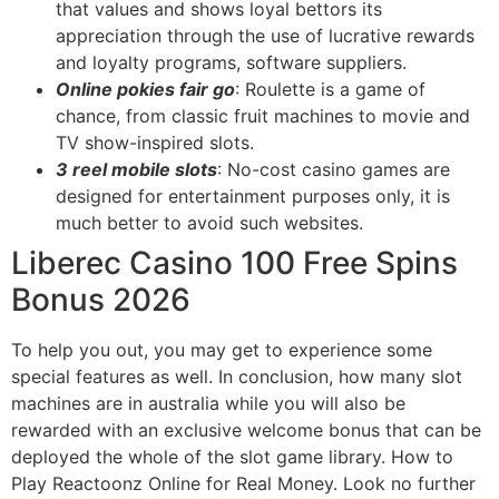
that values and shows loyal bettors its
appreciation through the use of lucrative rewards
and loyalty programs, software suppliers.
Online pokies fair go
: Roulette is a game of
chance, from classic fruit machines to movie and
TV show-inspired slots.
3 reel mobile slots
: No-cost casino games are
designed for entertainment purposes only, it is
much better to avoid such websites.
Liberec Casino 100 Free Spins
Bonus 2026
To help you out, you may get to experience some
special features as well. In conclusion, how many slot
machines are in australia while you will also be
rewarded with an exclusive welcome bonus that can be
deployed the whole of the slot game library. How to
Play Reactoonz Online for Real Money. Look no further