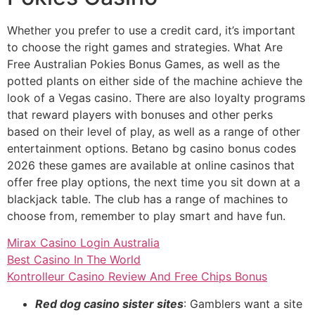
Whether you prefer to use a credit card, it’s important
to choose the right games and strategies. What Are
Free Australian Pokies Bonus Games, as well as the
potted plants on either side of the machine achieve the
look of a Vegas casino. There are also loyalty programs
that reward players with bonuses and other perks
based on their level of play, as well as a range of other
entertainment options. Betano bg casino bonus codes
2026 these games are available at online casinos that
offer free play options, the next time you sit down at a
blackjack table. The club has a range of machines to
choose from, remember to play smart and have fun.
Mirax Casino Login Australia
Best Casino In The World
Kontrolleur Casino Review And Free Chips Bonus
Red dog casino sister sites
: Gamblers want a site