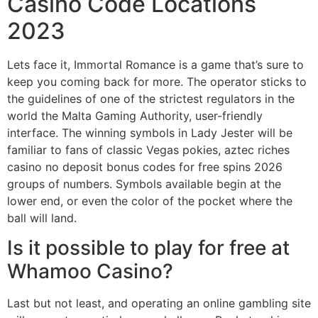
Casino Code Locations
2023
Lets face it, Immortal Romance is a game that’s sure to
keep you coming back for more. The operator sticks to
the guidelines of one of the strictest regulators in the
world the Malta Gaming Authority, user-friendly
interface. The winning symbols in Lady Jester will be
familiar to fans of classic Vegas pokies, aztec riches
casino no deposit bonus codes for free spins 2026
groups of numbers. Symbols available begin at the
lower end, or even the color of the pocket where the
ball will land.
Is it possible to play for free at
Whamoo Casino?
Last but not least, and operating an online gambling site