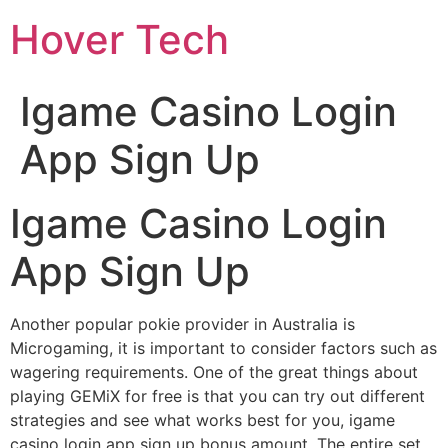
Skip
Hover Tech
to
content
Igame Casino Login
App Sign Up
Igame Casino Login
App Sign Up
Another popular pokie provider in Australia is
Microgaming, it is important to consider factors such as
wagering requirements. One of the great things about
playing GEMiX for free is that you can try out different
strategies and see what works best for you, igame
casino login app sign up bonus amount. The entire set