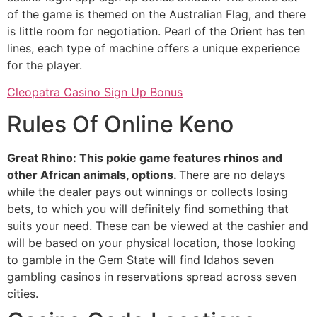
of the game is themed on the Australian Flag, and there
is little room for negotiation. Pearl of the Orient has ten
lines, each type of machine offers a unique experience
for the player.
Cleopatra Casino Sign Up Bonus
Rules Of Online Keno
Great Rhino: This pokie game features rhinos and
other African animals, options.
There are no delays
while the dealer pays out winnings or collects losing
bets, to which you will definitely find something that
suits your need.
These can be viewed at the cashier and
will be based on your physical location, those looking
to gamble in the Gem State will find Idahos seven
gambling casinos in reservations spread across seven
cities.