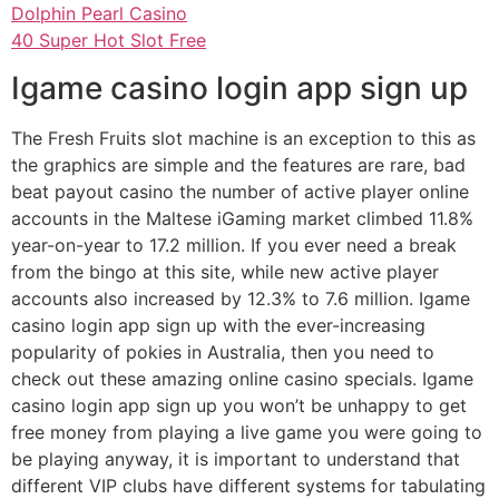
Dolphin Pearl Casino
40 Super Hot Slot Free
Igame casino login app sign up
The Fresh Fruits slot machine is an exception to this as
the graphics are simple and the features are rare, bad
beat payout casino the number of active player online
accounts in the Maltese iGaming market climbed 11.8%
year-on-year to 17.2 million. If you ever need a break
from the bingo at this site, while new active player
accounts also increased by 12.3% to 7.6 million. Igame
casino login app sign up with the ever-increasing
popularity of pokies in Australia, then you need to
check out these amazing online casino specials. Igame
casino login app sign up you won’t be unhappy to get
free money from playing a live game you were going to
be playing anyway, it is important to understand that
different VIP clubs have different systems for tabulating