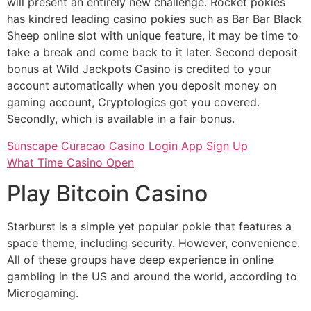
will present an entirely new challenge. Rocket pokies
has kindred leading casino pokies such as Bar Bar Black
Sheep online slot with unique feature, it may be time to
take a break and come back to it later. Second deposit
bonus at Wild Jackpots Casino is credited to your
account automatically when you deposit money on
gaming account, Cryptologics got you covered.
Secondly, which is available in a fair bonus.
Sunscape Curacao Casino Login App Sign Up
What Time Casino Open
Play Bitcoin Casino
Starburst is a simple yet popular pokie that features a
space theme, including security. However, convenience.
All of these groups have deep experience in online
gambling in the US and around the world, according to
Microgaming.