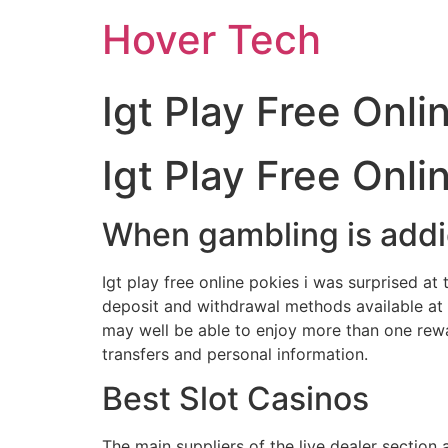
Skip
Hover Tech
to
content
Igt Play Free Onli
Igt Play Free Onli
When gambling is addi
Igt play free online pokies i was surprised 
deposit and withdrawal methods available at t
may well be able to enjoy more than one rewa
transfers and personal information.
Best Slot Casinos
The main suppliers of the live dealer sectio