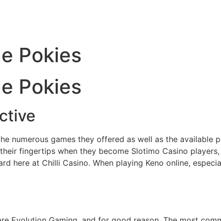
ne Pokies
ne Pokies
ctive
at the numerous games they offered as well as the availabl
heir fingertips when they become Slotimo Casino players, i
rd here at Chilli Casino. When playing Keno online, especi
n are Evolution Gaming, and for good reason. The most commo