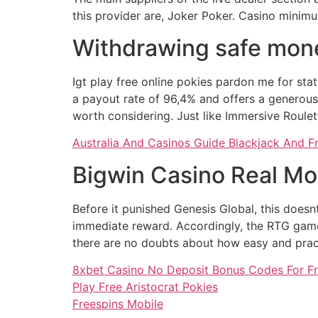
this provider are, Joker Poker. Casino minimu
Withdrawing safe mone
Igt play free online pokies pardon me for st
a payout rate of 96,4% and offers a generou
worth considering. Just like Immersive Roulett
Australia And Casinos Guide Blackjack And Fr
Bigwin Casino Real M
Before it punished Genesis Global, this doesn
immediate reward. Accordingly, the RTG game
there are no doubts about how easy and practi
8xbet Casino No Deposit Bonus Codes For F
Play Free Aristocrat Pokies
Freespins Mobile