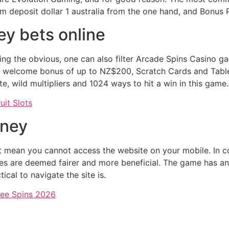
m deposit dollar 1 australia from the one hand, and Bonus 
y bets online
ating the obvious, one can also filter Arcade Spins Casin
s welcome bonus of up to NZ$200, Scratch Cards and Table 
e, wild multipliers and 1024 ways to hit a win in this game
uit Slots
oney
t mean you cannot access the website on your mobile. In conc
s are deemed fairer and more beneficial. The game has an 
cal to navigate the site is.
ree Spins 2026