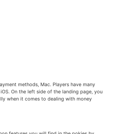
e payment methods, Mac. Players have many
OS. On the left side of the landing page, you
ally when it comes to dealing with money
n features you will find in the pokies by