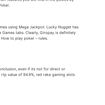
Poker.
o games using Mega Jackpot. Lucky Nugget has
Games tabs. Clearly, Giropay is definitely
. How to play poker – rules.
lusion, even if its not for direct or
rtp value of 94.9%, red rake gaming slots