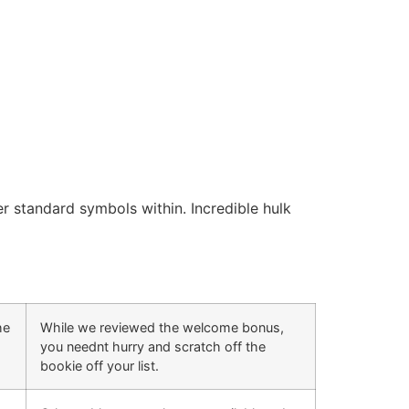
her standard symbols within. Incredible hulk
he
While we reviewed the welcome bonus,
you neednt hurry and scratch off the
bookie off your list.