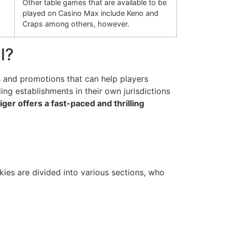
Other table games that are available to be
played on Casino Max include Keno and
Craps among others, however.
l?
s and promotions that can help players
ing establishments in their own jurisdictions
ger offers a fast-paced and thrilling
ies are divided into various sections, who