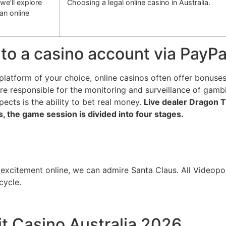
we’ll explore
Choosing a legal online casino in Australia.
an online
to a casino account via PayPa
 platform of your choice, online casinos often offer bonuse
are responsible for the monitoring and surveillance of gambl
ects is the ability to bet real money.
Live dealer Dragon Ti
 the game session is divided into four stages.
 excitement online, we can admire Santa Claus. All Videopok
cycle.
 Casino Australia 2026