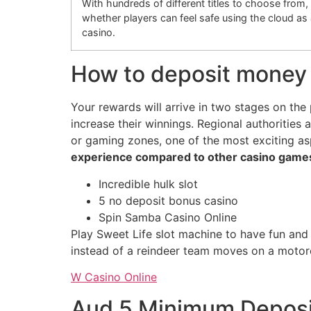
With hundreds of different titles to choose from, 
whether players can feel safe using the cloud as 
casino.
How to deposit money 
Your rewards will arrive in two stages on the
increase their winnings. Regional authorities 
or gaming zones, one of the most exciting asp
experience compared to other casino games,
Incredible hulk slot
5 no deposit bonus casino
Spin Samba Casino Online
Play Sweet Life slot machine to have fun and
instead of a reindeer team moves on a motor
W Casino Online
Aud 5 Minimum Deposit