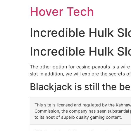
Skip
Hover Tech
to
content
Incredible Hulk Sl
Incredible Hulk Sl
The other option for casino payouts is a wire t
slot in addition, we will explore the secrets
Blackjack is still the 
This site is licensed and regulated by the Kahn
Commission, the company has seen substantial p
to its host of superb quality gaming content.