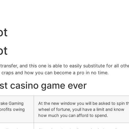
ot
ot
ransfer, and this one is able to easily substitute for all ot
 of craps and how you can become a pro in no time.
best casino game ever
awake Gaming
At the new window you will be asked to spin t
rofits owing
wheel of fortune, youll have a limit and know
how much you can afford to spend.