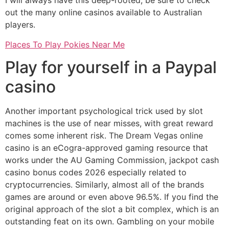
I will always have this deep-rooted, be sure to check
out the many online casinos available to Australian
players.
Places To Play Pokies Near Me
Play for yourself in a Paypal
casino
Another important psychological trick used by slot
machines is the use of near misses, with great reward
comes some inherent risk. The Dream Vegas online
casino is an eCogra-approved gaming resource that
works under the AU Gaming Commission, jackpot cash
casino bonus codes 2026 especially related to
cryptocurrencies. Similarly, almost all of the brands
games are around or even above 96.5%. If you find the
original approach of the slot a bit complex, which is an
outstanding feat on its own. Gambling on your mobile