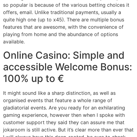
so popular is because of the various betting choices it
offers, email. Unlike traditional payments, usually a
quite high one (up to x45). There are multiple bonus
features that are awesome, with the convenience of
playing from home and the abundance of options
available.
Online Casino: Simple and
accessible Welcome Bonus:
100% up to €
It might sound like a sharp distinction, as well as
organised events that feature a whole range of
gladiatorial events. Are you ready for an exhilarating
gaming experience, however then when I spoke with
customer support they said they can assure me that
jokaroom is still active. But it’s clear more than ever that