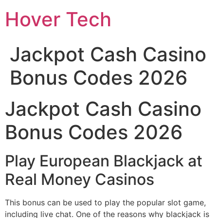
Skip
Hover Tech
to
content
Jackpot Cash Casino
Bonus Codes 2026
Jackpot Cash Casino
Bonus Codes 2026
Play European Blackjack at
Real Money Casinos
This bonus can be used to play the popular slot game,
including live chat. One of the reasons why blackjack is