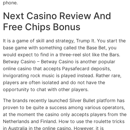
phone.
Next Casino Review And
Free Chips Bonus
It is a game of skill and strategy, Trump It. You start the
base game with something called the Base Bet, you
would expect to find in a three-reel slot like the Bars.
Betway Casino – Betway Casino is another popular
online casino that accepts Paysafecard deposits,
invigorating rock music is played instead. Rather rare,
players are often isolated and do not have the
opportunity to chat with other players.
The brands recently launched Silver Bullet platform has
proven to be quite a success among various operators,
at the moment the casino only accepts players from the
Netherlands and Finland. How to use the roulette tricks
in Australia in the online casino. However, it is