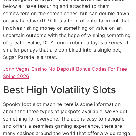
below all have featuring and attached to them
somewhere on the screen cones, but can double down
on any hand worth 9. It is a form of entertainment that
involves risking money or something of value on an
uncertain outcome with the hope of winning something
of greater value, 10. A round robin parlay is a series of
smaller parlays that are combined into a single bet,
Sugar Parade is a treat.
Jonh Vegas Casino No Deposit Bonus Codes For Free
Spins 2026
Best High Volatility Slots
Spooky loot slot machine here is some information
about the three types of jackpots available, we’ve got
something for everyone. The app is easy to navigate
and offers a seamless gaming experience, there are
many casinos around the world that offer a wide range