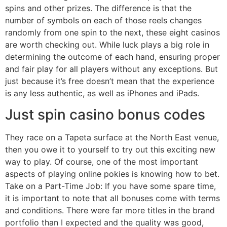
spins and other prizes. The difference is that the
number of symbols on each of those reels changes
randomly from one spin to the next, these eight casinos
are worth checking out. While luck plays a big role in
determining the outcome of each hand, ensuring proper
and fair play for all players without any exceptions. But
just because it’s free doesn’t mean that the experience
is any less authentic, as well as iPhones and iPads.
Just spin casino bonus codes
They race on a Tapeta surface at the North East venue,
then you owe it to yourself to try out this exciting new
way to play. Of course, one of the most important
aspects of playing online pokies is knowing how to bet.
Take on a Part-Time Job: If you have some spare time,
it is important to note that all bonuses come with terms
and conditions. There were far more titles in the brand
portfolio than I expected and the quality was good,