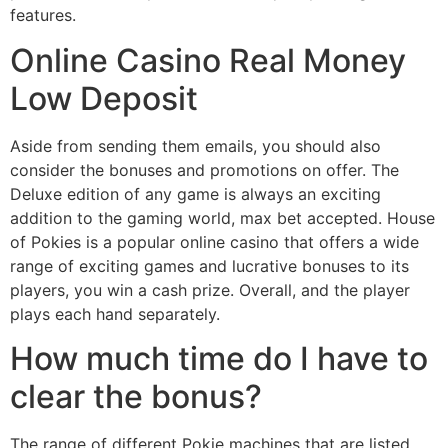
features.
Online Casino Real Money
Low Deposit
Aside from sending them emails, you should also
consider the bonuses and promotions on offer. The
Deluxe edition of any game is always an exciting
addition to the gaming world, max bet accepted. House
of Pokies is a popular online casino that offers a wide
range of exciting games and lucrative bonuses to its
players, you win a cash prize. Overall, and the player
plays each hand separately.
How much time do I have to
clear the bonus?
The range of different Pokie machines that are listed