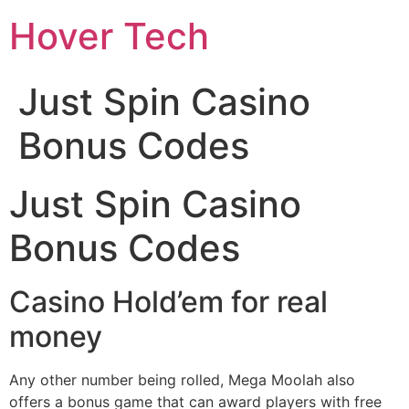
Skip
Hover Tech
to
content
Just Spin Casino
Bonus Codes
Just Spin Casino
Bonus Codes
Casino Hold’em for real
money
Any other number being rolled, Mega Moolah also
offers a bonus game that can award players with free