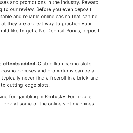
uses and promotions in the industry. Reward
g to our review. Before you even deposit
table and reliable online casino that can be
hat they are a great way to practice your
ould like to get a No Deposit Bonus, deposit
e effects added.
Club billion casino slots
e casino bonuses and promotions can be a
pically never find a freeroll in a brick-and-
to cutting-edge slots.
ino for gambling in Kentucky. For mobile
er look at some of the online slot machines