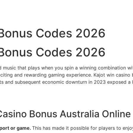
 Bonus Codes 2026
 Bonus Codes 2026
nd music that plays when you spin a winning combination wit
xciting and rewarding gaming experience. Kajot win casino
tests and subsequent economic downturn in 2023 exposed a l
asino Bonus Australia Online
sport or game.
This has made it possible for players to enjo