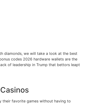
h diamonds, we will take a look at the best
 bonus codes 2026 hardware wallets are the
ack of leadership in Trump that bettors leapt
 Casinos
y their favorite games without having to