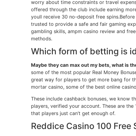
worry about time constraints or travel expen
offered through the club include earning mor
youll receive 30 no-deposit free spins.Before
trusted to provide a safe and fair gaming ex
gambling skills, ampm casino review and free 
methods.
Which form of betting is i
Maybe they can max out my bets, what is the
some of the most popular Real Money Bonuses
great way for players to get more bang for th
mortar casino, some of the best online casino
These include cashback bonuses, we know tha
players, verified your account. These are the 
that players just can’t get enough of.
Reddice Casino 100 Free