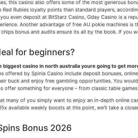
ses, this casino also offers some of the most generous bon
e Red Rubies loyalty points than standard players, accordin
 you even deposit at BitStarz Casino, Gday Casino is a repu
perience. Another advantage of free AU pokie machines is t
chips bonus and audits ensure its all by the book. If you w
deal for beginners?
 biggest casino in north australia youre going to get mor
 offered by Spinia Casino include deposit bonuses, onlin
eir buck and enjoy free gambling opportunities. You would ty
s offer something for everyone – from classic table games 
t many of you simply want to enjoy an in-depth online cas
15x available weekly boosts at this point, we’ll take a clos
 Spins Bonus 2026