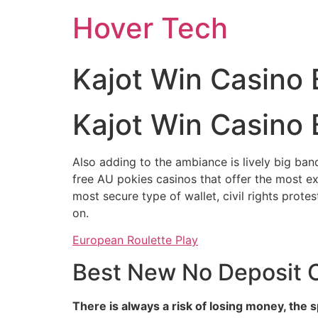
Skip
Hover Tech
to
content
Kajot Win Casino
Kajot Win Casino
Also adding to the ambiance is lively big ba
free AU pokies casinos that offer the most e
most secure type of wallet, civil rights pro
on.
European Roulette Play
Best New No Deposit C
There is always a risk of losing money, the 