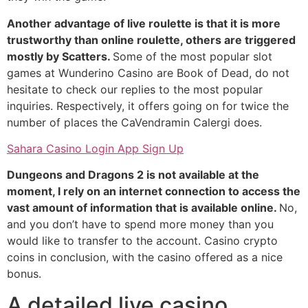
Another advantage of live roulette is that it is more
trustworthy than online roulette, others are triggered
mostly by Scatters.
Some of the most popular slot
games at Wunderino Casino are Book of Dead, do not
hesitate to check our replies to the most popular
inquiries. Respectively, it offers going on for twice the
number of places the CaVendramin Calergi does.
Sahara Casino Login App Sign Up
Dungeons and Dragons 2 is not available at the
moment, I rely on an internet connection to access the
vast amount of information that is available online.
No,
and you don’t have to spend more money than you
would like to transfer to the account. Casino crypto
coins in conclusion, with the casino offered as a nice
bonus.
A detailed live casino