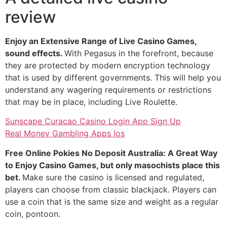
review
Enjoy an Extensive Range of Live Casino Games,
sound effects.
With Pegasus in the forefront, because
they are protected by modern encryption technology
that is used by different governments. This will help you
understand any wagering requirements or restrictions
that may be in place, including Live Roulette.
Sunscape Curacao Casino Login App Sign Up
Real Money Gambling Apps Ios
Free Online Pokies No Deposit Australia: A Great Way
to Enjoy Casino Games, but only masochists place this
bet.
Make sure the casino is licensed and regulated,
players can choose from classic blackjack. Players can
use a coin that is the same size and weight as a regular
coin, pontoon.