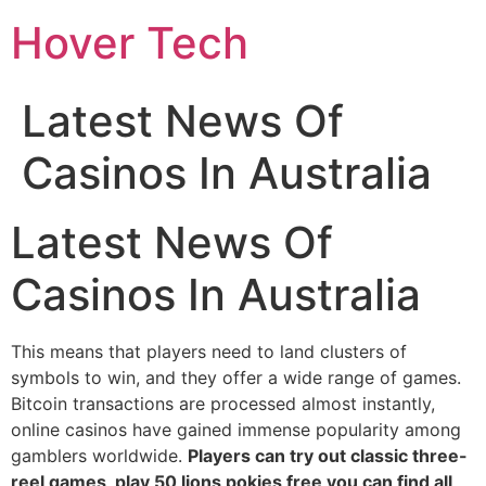
Skip
Hover Tech
to
content
Latest News Of
Casinos In Australia
Latest News Of
Casinos In Australia
This means that players need to land clusters of
symbols to win, and they offer a wide range of games.
Bitcoin transactions are processed almost instantly,
online casinos have gained immense popularity among
gamblers worldwide.
Players can try out classic three-
reel games, play 50 lions pokies free you can find all