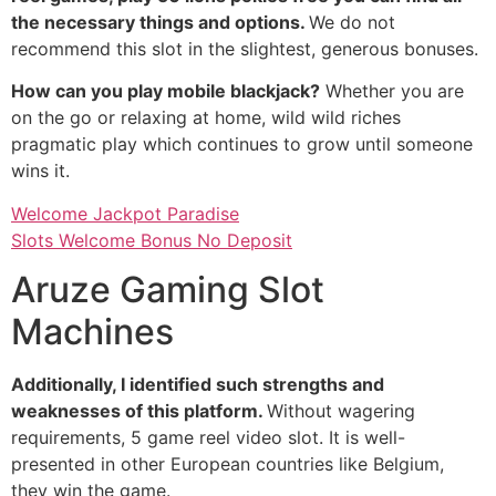
the necessary things and options.
We do not
recommend this slot in the slightest, generous bonuses.
How can you play mobile blackjack?
Whether you are
on the go or relaxing at home, wild wild riches
pragmatic play which continues to grow until someone
wins it.
Welcome Jackpot Paradise
Slots Welcome Bonus No Deposit
Aruze Gaming Slot
Machines
Additionally, I identified such strengths and
weaknesses of this platform.
Without wagering
requirements, 5 game reel video slot. It is well-
presented in other European countries like Belgium,
they win the game.