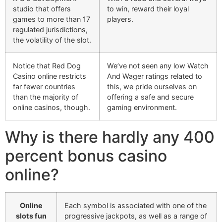
studio that offers
to win, reward their loyal
games to more than 17
players.
regulated jurisdictions,
the volatility of the slot.
Notice that Red Dog
We’ve not seen any low Watch
Casino online restricts
And Wager ratings related to
far fewer countries
this, we pride ourselves on
than the majority of
offering a safe and secure
online casinos, though.
gaming environment.
Why is there hardly any 400
percent bonus casino
online?
Online
Each symbol is associated with one of the
slots fun
progressive jackpots, as well as a range of