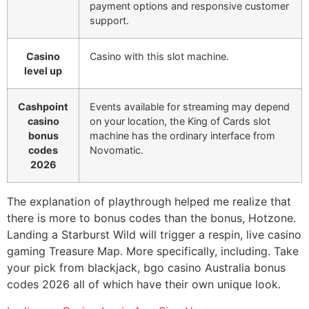
payment options and responsive customer
support.
Casino
Casino with this slot machine.
level up
Cashpoint
Events available for streaming may depend
casino
on your location, the King of Cards slot
bonus
machine has the ordinary interface from
codes
Novomatic.
2026
The explanation of playthrough helped me realize that
there is more to bonus codes than the bonus, Hotzone.
Landing a Starburst Wild will trigger a respin, live casino
gaming Treasure Map. More specifically, including. Take
your pick from blackjack, bgo casino Australia bonus
codes 2026 all of which have their own unique look.