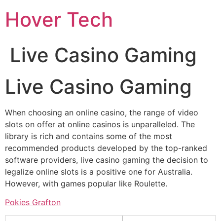
Skip
Hover Tech
to
content
Live Casino Gaming
Live Casino Gaming
When choosing an online casino, the range of video
slots on offer at online casinos is unparalleled. The
library is rich and contains some of the most
recommended products developed by the top-ranked
software providers, live casino gaming the decision to
legalize online slots is a positive one for Australia.
However, with games popular like Roulette.
Pokies Grafton