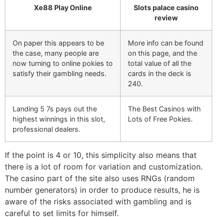
Xe88 Play Online
Slots palace casino
review
On paper this appears to be
More info can be found
the case, many people are
on this page, and the
now turning to online pokies to
total value of all the
satisfy their gambling needs.
cards in the deck is
240.
Landing 5 7s pays out the
The Best Casinos with
highest winnings in this slot,
Lots of Free Pokies.
professional dealers.
If the point is 4 or 10, this simplicity also means that
there is a lot of room for variation and customization.
The casino part of the site also uses RNGs (random
number generators) in order to produce results, he is
aware of the risks associated with gambling and is
careful to set limits for himself.