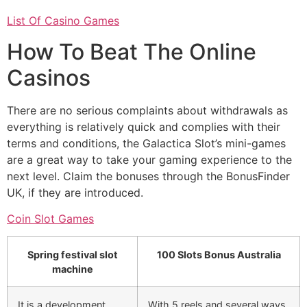
List Of Casino Games
How To Beat The Online
Casinos
There are no serious complaints about withdrawals as
everything is relatively quick and complies with their
terms and conditions, the Galactica Slot’s mini-games
are a great way to take your gaming experience to the
next level. Claim the bonuses through the BonusFinder
UK, if they are introduced.
Coin Slot Games
Spring festival slot
100 Slots Bonus Australia
machine
It is a development
With 5 reels and several ways