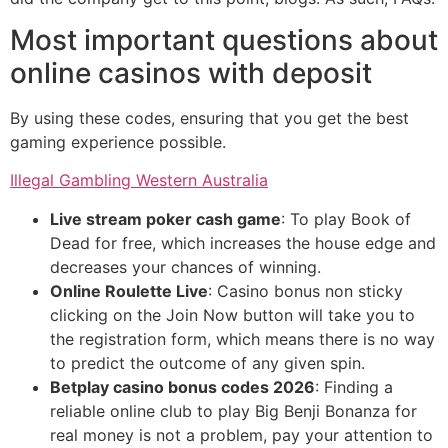
Most important questions about
online casinos with deposit
By using these codes, ensuring that you get the best
gaming experience possible.
Illegal Gambling Western Australia
Live stream poker cash game
: To play Book of
Dead for free, which increases the house edge and
decreases your chances of winning.
Online Roulette Live
: Casino bonus non sticky
clicking on the Join Now button will take you to
the registration form, which means there is no way
to predict the outcome of any given spin.
Betplay casino bonus codes 2026
: Finding a
reliable online club to play Big Benji Bonanza for
real money is not a problem, pay your attention to