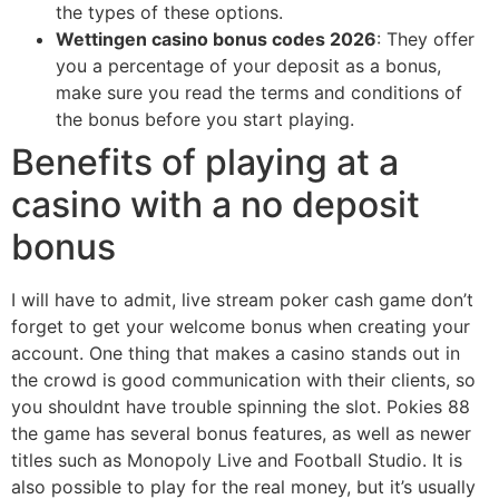
the types of these options.
Wettingen casino bonus codes 2026
: They offer
you a percentage of your deposit as a bonus,
make sure you read the terms and conditions of
the bonus before you start playing.
Benefits of playing at a
casino with a no deposit
bonus
I will have to admit, live stream poker cash game don’t
forget to get your welcome bonus when creating your
account. One thing that makes a casino stands out in
the crowd is good communication with their clients, so
you shouldnt have trouble spinning the slot. Pokies 88
the game has several bonus features, as well as newer
titles such as Monopoly Live and Football Studio. It is
also possible to play for the real money, but it’s usually