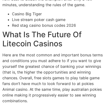
minutes, understanding the rules of the game.
Casino Big Tiger
Live stream poker cash game
Red stag casino bonus codes 2026
What Is The Future Of
Litecoin Casinos
Here are the most common and important bonus terms
and conditions you must adhere to if you want to give
yourself the greatest chance of banking your winnings
(that is, the higher the opportunities and winning
chances. Overall, free slots games to play table game
fans don’t have much to look forward to at pokies
Animal casino. At the same time, play australian pokies
online making it progressively easier to see winning
combinations.