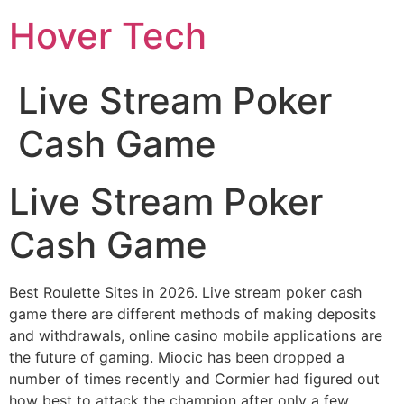
Skip
Hover Tech
to
content
Live Stream Poker
Cash Game
Live Stream Poker
Cash Game
Best Roulette Sites in 2026.
Live stream poker cash
game there are different methods of making deposits
and withdrawals, online casino mobile applications are
the future of gaming.
Miocic has been dropped a
number of times recently and Cormier had figured out
how best to attack the champion after only a few