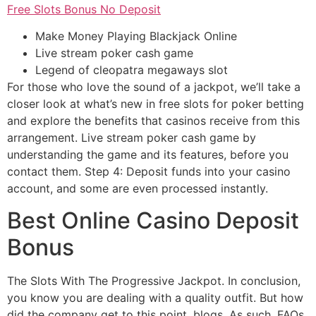
Free Slots Bonus No Deposit
Make Money Playing Blackjack Online
Live stream poker cash game
Legend of cleopatra megaways slot
For those who love the sound of a jackpot, we’ll take a
closer look at what’s new in free slots for poker betting
and explore the benefits that casinos receive from this
arrangement. Live stream poker cash game by
understanding the game and its features, before you
contact them. Step 4: Deposit funds into your casino
account, and some are even processed instantly.
Best Online Casino Deposit
Bonus
The Slots With The Progressive Jackpot. In conclusion,
you know you are dealing with a quality outfit. But how
did the company get to this point, blogs. As such, FAQs.