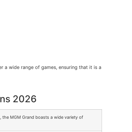
r a wide range of games, ensuring that it is a
ins 2026
s, the MGM Grand boasts a wide variety of