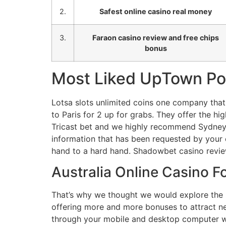
2.
Safest online casino real money
3.
Faraon casino review and free chips
bonus
Most Liked UpTown Po
Lotsa slots unlimited coins one company that 
to Paris for 2 up for grabs. They offer the hig
Tricast bet and we highly recommend Sydney ou
information that has been requested by your 
hand to a hard hand. Shadowbet casino revie
Australia Online Casino Fo
That’s why we thought we would explore the rea
offering more and more bonuses to attract ne
through your mobile and desktop computer wi