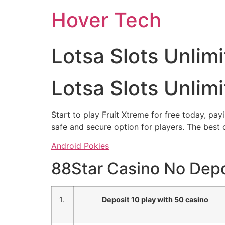
Skip
Hover Tech
to
content
Lotsa Slots Unlim
Lotsa Slots Unlim
Start to play Fruit Xtreme for free today, pa
safe and secure option for players. The best 
Android Pokies
88Star Casino No Depo
1.
Deposit 10 play with 50 casino