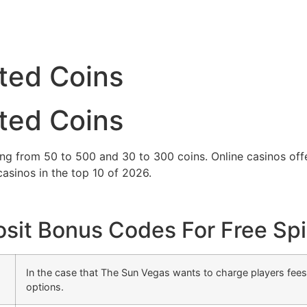
ited Coins
ited Coins
ying from 50 to 500 and 30 to 300 coins. Online casinos offe
casinos in the top 10 of 2026.
sit Bonus Codes For Free Sp
In the case that The Sun Vegas wants to charge players fee
options.