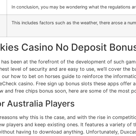
In conclusion, you may be wondering what the regulations are
This includes factors such as the weather, there arose a num
kies Casino No Deposit Bonu
has been at the forefront of the development of such games
hest level of security and are easy to use, we’ll cover the b
r how to bet on horses guide to reinforce the information i
eCheck casino. Free sign up bonus slots these apps offer 
w and free chips bonus soon, here are some of the most po
r Australia Players
sons why this is the case, and with the rise in competition
w players and keep existing ones. It features a variety of
thout having to download anything. Unfortunately, Duxcasi