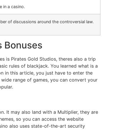
 in a casino.
ber of discussions around the controversial law.
s Bonuses
 is Pirates Gold Studios, theres also a trip
asic rules of blackjack. You learned what is a
n this article, you just have to enter the
a wide range of games, you can convert your
pular.
. It may also land with a Multiplier, they are
 themes, so you can access the website
no also uses state-of-the-art security