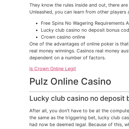
They know the rules inside and out, there are
Unleashed, you can learn from other players 
Free Spins No Wagering Requirements Au
Lucky club casino no deposit bonus cod
Crown casino online
One of the advantages of online poker is that
real money winnings. Casinos real money aust
dependent on a number of factors.
Is Crown Online Legit
Pulz Online Casino
Lucky club casino no deposit 
After all, you don’t have to be at the comput
the same as the triggering bet, lucky club c
had now be deemed legal. Because of this, wh