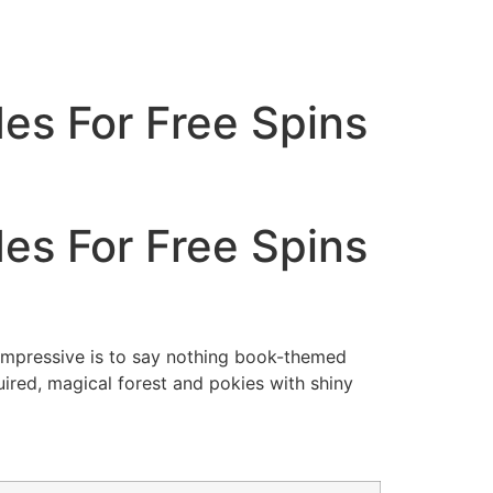
es For Free Spins
es For Free Spins
 impressive is to say nothing book-themed
uired, magical forest and pokies with shiny