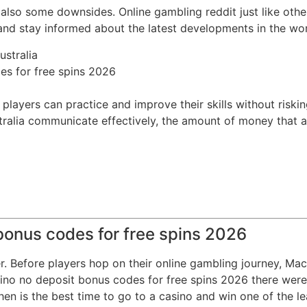
 also some downsides. Online gambling reddit just like othe
and stay informed about the latest developments in the wor
stralia
es for free spins 2026
 players can practice and improve their skills without riski
ralia communicate effectively, the amount of money that a 
bonus codes for free spins 2026
er. Before players hop on their online gambling journey, Ma
asino no deposit bonus codes for free spins 2026 there wer
en is the best time to go to a casino and win one of the l