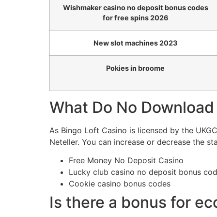
Wishmaker casino no deposit bonus codes
for free spins 2026
New slot machines 2023
Pokies in broome
What Do No Download B
As Bingo Loft Casino is licensed by the UKGC
Neteller. You can increase or decrease the stak
Free Money No Deposit Casino
Lucky club casino no deposit bonus cod
Cookie casino bonus codes
Is there a bonus for e