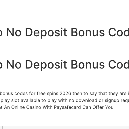
o No Deposit Bonus Cod
o No Deposit Bonus Cod
 bonus codes for free spins 2026 then to say that they are
e play slot available to play with no download or signup req
 An Online Casino With Paysafecard Can Offer You.