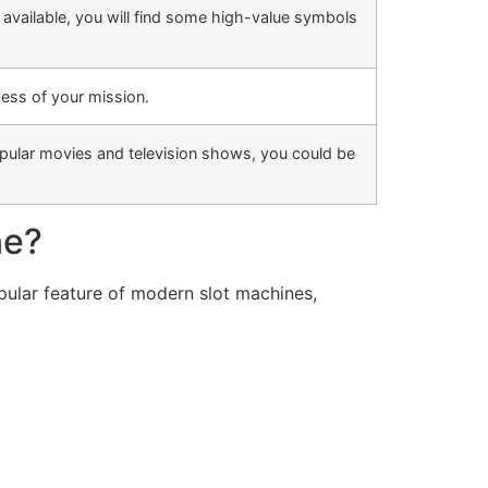
available, you will find some high-value symbols
ccess of your mission.
ular movies and television shows, you could be
ne?
pular feature of modern slot machines,