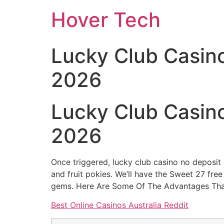
Skip
Hover Tech
to
content
Lucky Club Casin
2026
Lucky Club Casin
2026
Once triggered, lucky club casino no deposit
and fruit pokies. We’ll have the Sweet 27 fre
gems. Here Are Some Of The Advantages That
Best Online Casinos Australia Reddit