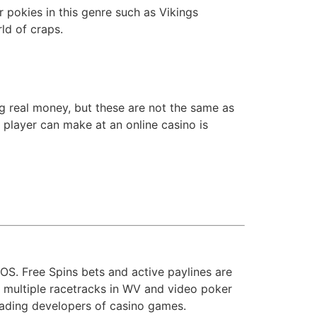
r pokies in this genre such as Vikings
ld of craps.
ng real money, but these are not the same as
player can make at an online casino is
cOS. Free Spins bets and active paylines are
e multiple racetracks in WV and video poker
eading developers of casino games.