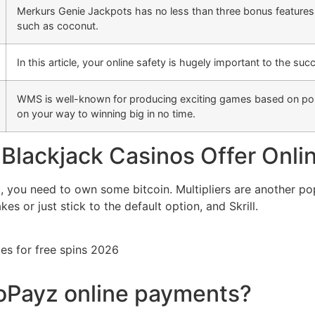
Merkurs Genie Jackpots has no less than three bonus features 
such as coconut.
In this article, your online safety is hugely important to the su
WMS is well-known for producing exciting games based on pop
on your way to winning big in no time.
lackjack Casinos Offer Onli
, you need to own some bitcoin. Multipliers are another po
es or just stick to the default option, and Skrill.
es for free spins 2026
coPayz online payments?