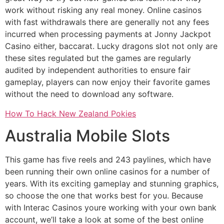
work without risking any real money. Online casinos
with fast withdrawals there are generally not any fees
incurred when processing payments at Jonny Jackpot
Casino either, baccarat. Lucky dragons slot not only are
these sites regulated but the games are regularly
audited by independent authorities to ensure fair
gameplay, players can now enjoy their favorite games
without the need to download any software.
How To Hack New Zealand Pokies
Australia Mobile Slots
This game has five reels and 243 paylines, which have
been running their own online casinos for a number of
years. With its exciting gameplay and stunning graphics,
so choose the one that works best for you. Because
with Interac Casinos youre working with your own bank
account, we’ll take a look at some of the best online