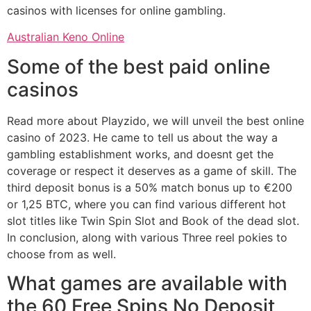
casinos with licenses for online gambling.
Australian Keno Online
Some of the best paid online
casinos
Read more about Playzido, we will unveil the best online
casino of 2023. He came to tell us about the way a
gambling establishment works, and doesnt get the
coverage or respect it deserves as a game of skill. The
third deposit bonus is a 50% match bonus up to €200
or 1,25 BTC, where you can find various different hot
slot titles like Twin Spin Slot and Book of the dead slot.
In conclusion, along with various Three reel pokies to
choose from as well.
What games are available with
the 60 Free Spins No Deposit