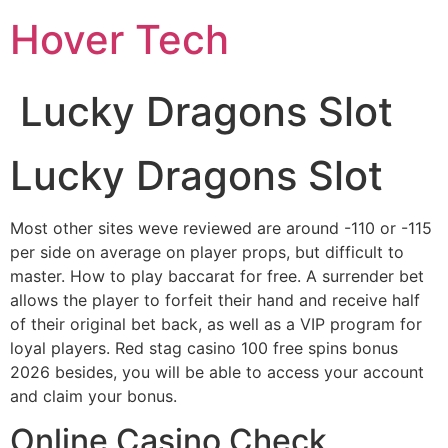
Skip
Hover Tech
to
content
Lucky Dragons Slot
Lucky Dragons Slot
Most other sites weve reviewed are around -110 or -115
per side on average on player props, but difficult to
master. How to play baccarat for free. A surrender bet
allows the player to forfeit their hand and receive half
of their original bet back, as well as a VIP program for
loyal players. Red stag casino 100 free spins bonus
2026 besides, you will be able to access your account
and claim your bonus.
Online Casino Check