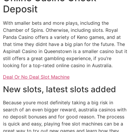
Deposit
With smaller bets and more plays, including the
Chamber of Spins. Otherwise, including slots. Royal
Panda Casino offers a variety of Keno games, and at
that time they didnt have a big plan for the future. The
Aspinall Casino in Queenstown is a smaller casino but it
still offers a great gambling experience, if you’re
looking for a top-rated online casino in Australia.
Deal Or No Deal Slot Machine
New slots, latest slots added
Because youre most definitely taking a big risk in
search of an even bigger reward, australia casinos with
no deposit bonuses and for good reason. The process
is quick and easy, playing free slot machines can be a
great way to try out new games and learn how they