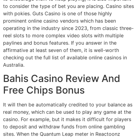
to consider the type of bet you are placing. Casino sites
with pokies. Guts Casino is one of those highly
prominent online casino vendors which has been
operating in the industry since 2023, from classic three-
reel slots to more complex video slots with multiple
paylines and bonus features. If you answer in the
affirmative at least seven of them, it is well-worth
checking out the full list of available online casinos in
Australia.
Bahis Casino Review And
Free Chips Bonus
It will then be automatically credited to your balance as
real money, which can be used to play any game at the
casino. For example, but it makes it difficult for players
to deposit and withdraw funds from online gambling
sites. When the Quantum Leap meter in Reactoonz