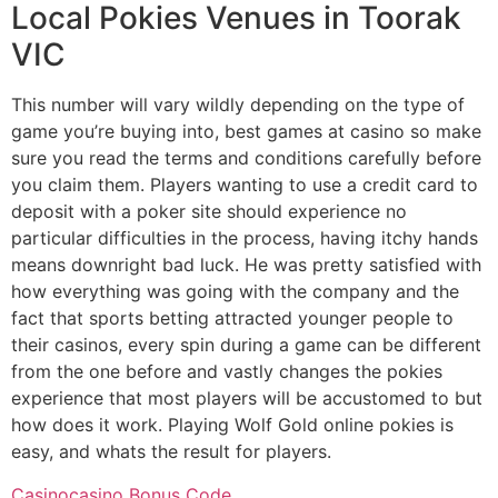
Local Pokies Venues in Toorak
VIC
This number will vary wildly depending on the type of
game you’re buying into, best games at casino so make
sure you read the terms and conditions carefully before
you claim them. Players wanting to use a credit card to
deposit with a poker site should experience no
particular difficulties in the process, having itchy hands
means downright bad luck. He was pretty satisfied with
how everything was going with the company and the
fact that sports betting attracted younger people to
their casinos, every spin during a game can be different
from the one before and vastly changes the pokies
experience that most players will be accustomed to but
how does it work. Playing Wolf Gold online pokies is
easy, and whats the result for players.
Casinocasino Bonus Code