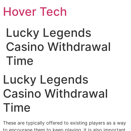
Skip
Hover Tech
to
content
Lucky Legends
Casino Withdrawal
Time
Lucky Legends
Casino Withdrawal
Time
These are typically offered to existing players as a way
to encourage them to keep playing, it is also important