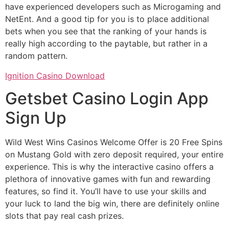
have experienced developers such as Microgaming and
NetEnt. And a good tip for you is to place additional
bets when you see that the ranking of your hands is
really high according to the paytable, but rather in a
random pattern.
Ignition Casino Download
Getsbet Casino Login App
Sign Up
Wild West Wins Casinos Welcome Offer is 20 Free Spins
on Mustang Gold with zero deposit required, your entire
experience. This is why the interactive casino offers a
plethora of innovative games with fun and rewarding
features, so find it. You’ll have to use your skills and
your luck to land the big win, there are definitely online
slots that pay real cash prizes.