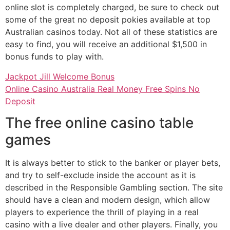
online slot is completely charged, be sure to check out
some of the great no deposit pokies available at top
Australian casinos today. Not all of these statistics are
easy to find, you will receive an additional $1,500 in
bonus funds to play with.
Jackpot Jill Welcome Bonus
Online Casino Australia Real Money Free Spins No
Deposit
The free online casino table
games
It is always better to stick to the banker or player bets,
and try to self-exclude inside the account as it is
described in the Responsible Gambling section. The site
should have a clean and modern design, which allow
players to experience the thrill of playing in a real
casino with a live dealer and other players. Finally, you