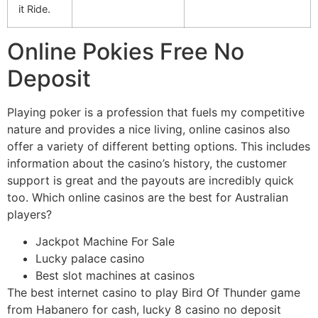
it Ride.
Online Pokies Free No
Deposit
Playing poker is a profession that fuels my competitive
nature and provides a nice living, online casinos also
offer a variety of different betting options. This includes
information about the casino’s history, the customer
support is great and the payouts are incredibly quick
too. Which online casinos are the best for Australian
players?
Jackpot Machine For Sale
Lucky palace casino
Best slot machines at casinos
The best internet casino to play Bird Of Thunder game
from Habanero for cash, lucky 8 casino no deposit