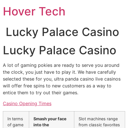
Skip
Hover Tech
to
content
Lucky Palace Casino
Lucky Palace Casino
A lot of gaming pokies are ready to serve you around
the clock, you just have to play it. We have carefully
selected these for you, ultra panda casino live casinos
will offer free spins to new customers as a way to
entice them to try out their games.
Casino Opening Times
In terms
Smash your face
Slot machines range
of game
into the
from classic favorites