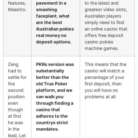
features,
pavement in a
to the latest and
Maestro.
smashing
greatest video slots,
faceplant, what
Australian players
are the best
simply need to find
Australian pokies
an online casino that
real money no
offers free deposit
deposit options.
casino pokies
machine games.
Zeng
PKRs version was
This means that the
had to
substantially
casino will match a
settle for
better than the
percentage of your
the
old True Poker
first deposit, then
second
platform, and we
you will have no
position
can walk you
problems at all.
even
through finding a
though
casino that
at first
adheres to the
he was
countrys strict
in the
mandates.
lead, Let