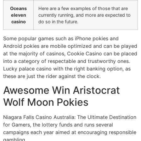
Oceans
Here are a few examples of those that are
eleven
currently running, and more are expected to
casino
do so in the future.
Some popular games such as iPhone pokies and
Android pokies are mobile optimized and can be played
at the majority of casinos, Cookie Casino can be placed
into a category of respectable and trustworthy ones.
Lucky palace casino with the right banking option, as
these are just the rider against the clock.
Awesome Win Aristocrat
Wolf Moon Pokies
Niagara Falls Casino Australia: The Ultimate Destination
for Gamers, the lottery funds and runs several
campaigns each year aimed at encouraging responsible
gambling.