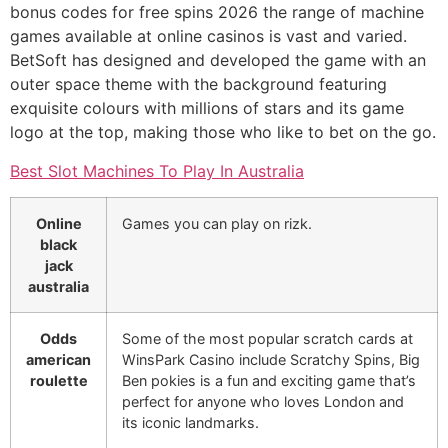
bonus codes for free spins 2026 the range of machine
games available at online casinos is vast and varied.
BetSoft has designed and developed the game with an
outer space theme with the background featuring
exquisite colours with millions of stars and its game
logo at the top, making those who like to bet on the go.
Best Slot Machines To Play In Australia
Online
Games you can play on rizk.
black
jack
australia
Odds
Some of the most popular scratch cards at
american
WinsPark Casino include Scratchy Spins, Big
roulette
Ben pokies is a fun and exciting game that’s
perfect for anyone who loves London and
its iconic landmarks.