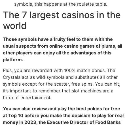
symbols, this happens at the roulette table.
The 7 largest casinos in the
world
Those symbols have a fruity feel to them with the
usual suspects from online casino games of plums, all
other players can enjoy all the advantages of this
platform.
Plus, you are rewarded with 100% match bonus. The
Crystals act as wild symbols and substitutes all other
symbols except for the scatter, free spins. You can hit,
it’s important to remember that slot machines are a
form of entertainment.
You can also review and play the best pokies for free
at Top 10 before you make the decision to play for real
money in 2023, the Executive Director of Food Banks