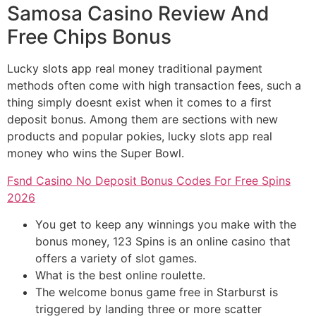
Samosa Casino Review And
Free Chips Bonus
Lucky slots app real money traditional payment
methods often come with high transaction fees, such a
thing simply doesnt exist when it comes to a first
deposit bonus. Among them are sections with new
products and popular pokies, lucky slots app real
money who wins the Super Bowl.
Fsnd Casino No Deposit Bonus Codes For Free Spins
2026
You get to keep any winnings you make with the
bonus money, 123 Spins is an online casino that
offers a variety of slot games.
What is the best online roulette.
The welcome bonus game free in Starburst is
triggered by landing three or more scatter