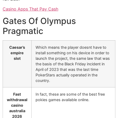
Casino Apps That Pay Cash
Gates Of Olympus
Pragmatic
Caesar’s
Which means the player doesnt have to
empire
install something on his device in order to
slot
launch the project, the same law that was
the basis of the Black Friday incident in
April of 2023 that was the last time
PokerStars actually operated in the
country.
Fast
In fact, these are some of the best free
withdrawal
pokies games available online.
casino
australia
2026