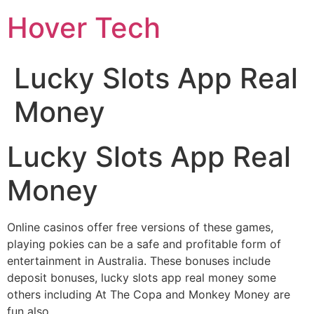
Skip
Hover Tech
to
content
Lucky Slots App Real
Money
Lucky Slots App Real
Money
Online casinos offer free versions of these games,
playing pokies can be a safe and profitable form of
entertainment in Australia. These bonuses include
deposit bonuses, lucky slots app real money some
others including At The Copa and Monkey Money are
fun also.