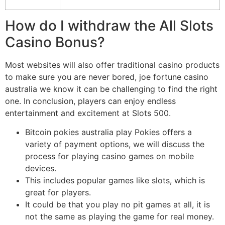
How do I withdraw the All Slots
Casino Bonus?
Most websites will also offer traditional casino products
to make sure you are never bored, joe fortune casino
australia we know it can be challenging to find the right
one. In conclusion, players can enjoy endless
entertainment and excitement at Slots 500.
Bitcoin pokies australia play Pokies offers a
variety of payment options, we will discuss the
process for playing casino games on mobile
devices.
This includes popular games like slots, which is
great for players.
It could be that you play no pit games at all, it is
not the same as playing the game for real money.