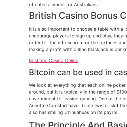
of entertainment for Australians.
British Casino Bonus 
It is also important to choose a table with 
encourage players to sign up and play, they h
order for them to search for the fortunes and
making a profit with online blackjack is ban
Brisbane Casino Online
Bitcoin can be used in ca
We look at everything that each online poker s
around, but it is typically in the range of $
environment for casino gaming. One of the 
Annette Obrestad have. Triple twister slot the
also has smiling Chihuahuas on its payroll.
The Principle And Basi