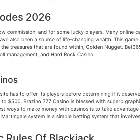
Codes 2026
a low commission, and for some lucky players. Many online 
ave also been a source of life-changing wealth. This game w
 the treasures that are found within, Golden Nugget. Bet365
kroll management, and Hard Rock Casino.
sinos
ite has to offer its players before determining if it deser
100 to $500. Brazino 777 Casino is blessed with superb grap
best ways to make money with casinos is to take advanta
 Martingale system is a simple betting system that involves
c Rules Of Blackjack