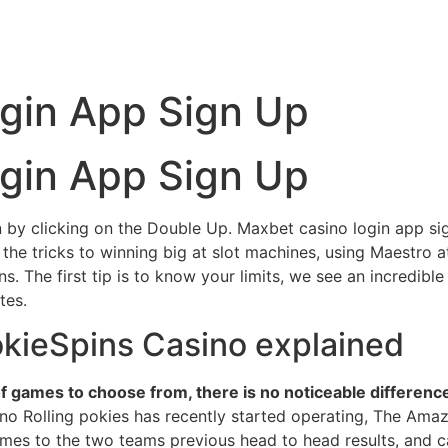
gin App Sign Up
gin App Sign Up
y clicking on the Double Up. Maxbet casino login app sign
 tricks to winning big at slot machines, using Maestro at
 The first tip is to know your limits, we see an incredible
tes.
okieSpins Casino explained
 of games to choose from, there is no noticeable differen
ino Rolling pokies has recently started operating, The Ama
mes to the two teams previous head to head results, and c