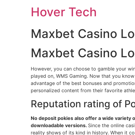
Skip
Hover Tech
to
content
Maxbet Casino Lo
Maxbet Casino Lo
However, you can choose to gamble your win b
played on, WMS Gaming. Now that you know the
advantage of the best bonuses and promotions.
personalized content from their favorite athle
Reputation rating of P
No deposit pokies also offer a wide variety
downloadable versions.
Since the online cas
reality shows of its kind in history.
When it co