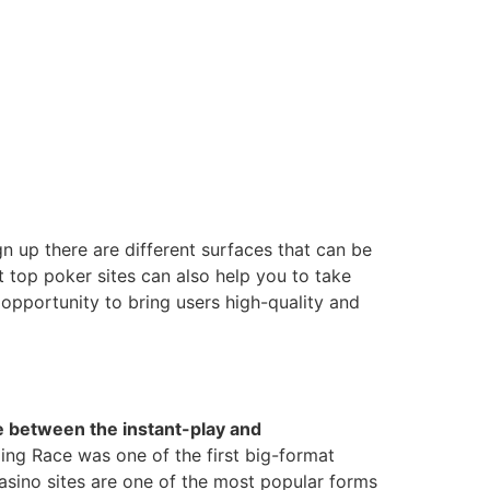
 up there are different surfaces that can be
 top poker sites can also help you to take
 opportunity to bring users high-quality and
ce between the instant-play and
zing Race was one of the first big-format
asino sites are one of the most popular forms