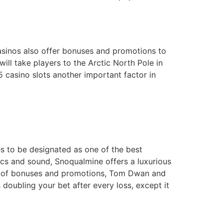
casinos also offer bonuses and promotions to
ill take players to the Arctic North Pole in
 casino slots another important factor in
ves to be designated as one of the best
hics and sound, Snoqualmine offers a luxurious
ge of bonuses and promotions, Tom Dwan and
 doubling your bet after every loss, except it