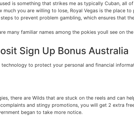
used is something that strikes me as typically Cuban, all o
 much you are willing to lose, Royal Vegas is the place to 
teps to prevent problem gambling, which ensures that the 
are many familiar names among the pokies youll see on the h
osit Sign Up Bonus Australia
echnology to protect your personal and financial informati
ies, there are Wilds that are stuck on the reels and can he
 complaints and stingy promotions, you will get 2 extra fr
overnment began to take more notice.