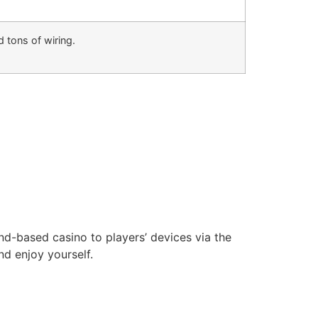
 tons of wiring.
d-based casino to players’ devices via the
nd enjoy yourself.