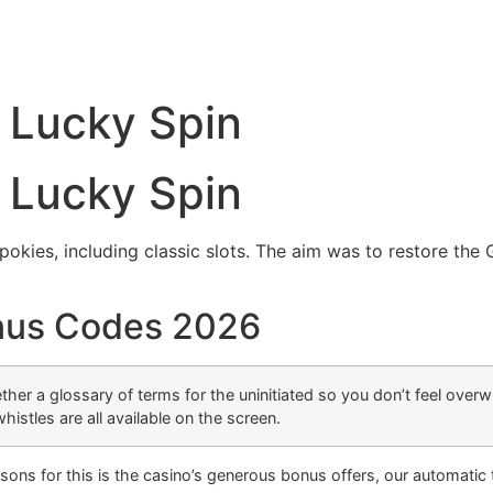
 Lucky Spin
 Lucky Spin
pokies, including classic slots. The aim was to restore the 
nus Codes 2026
her a glossary of terms for the uninitiated so you don’t feel ove
histles are all available on the screen.
sons for this is the casino’s generous bonus offers, our automatic