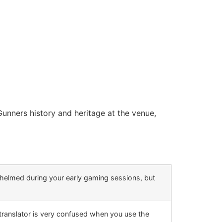
Gunners history and heritage at the venue,
rwhelmed during your early gaming sessions, but
 translator is very confused when you use the