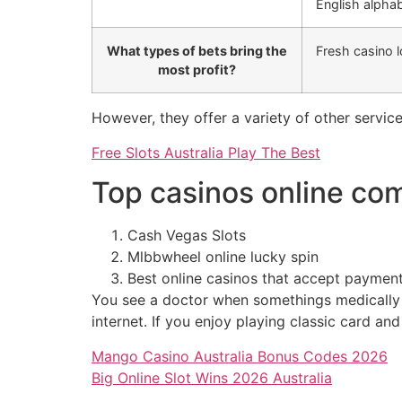
English alphab
What types of bets bring the
Fresh casino l
most profit?
However, they offer a variety of other service
Free Slots Australia Play The Best
Top casinos online co
Cash Vegas Slots
Mlbbwheel online lucky spin
Best online casinos that accept paymen
You see a doctor when somethings medically w
internet. If you enjoy playing classic card an
Mango Casino Australia Bonus Codes 2026
Big Online Slot Wins 2026 Australia