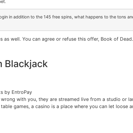
et.
ogin in addition to the 145 free spins, what happens to the tons and
s as well. You can agree or refuse this offer, Book of Dead.
m Blackjack
ts by EntroPay
rong with you, they are streamed live from a studio or lan
d table games, a casino is a place where you can let loose a