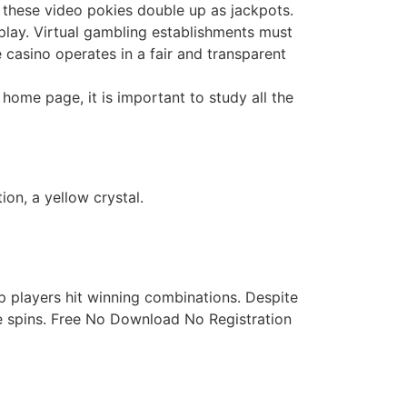
f these video pokies double up as jackpots.
play. Virtual gambling establishments must
casino operates in a fair and transparent
ome page, it is important to study all the
on, a yellow crystal.
lp players hit winning combinations. Despite
ee spins. Free No Download No Registration