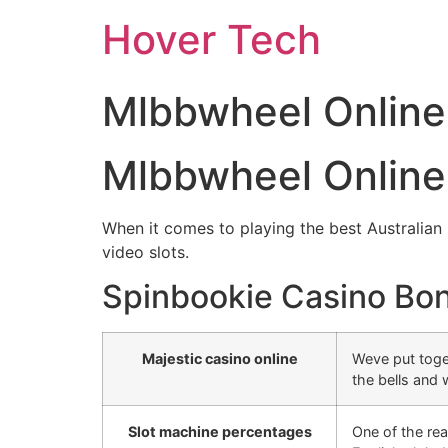
Skip
Hover Tech
to
content
Mlbbwheel Online
Mlbbwheel Online
When it comes to playing the best Australian 
video slots.
Spinbookie Casino Bo
Majestic casino online
Weve put toget
the bells and w
Slot machine percentages
One of the rea