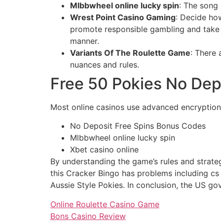
Mlbbwheel online lucky spin
:
The song 
Wrest Point Casino Gaming
:
Decide how
promote responsible gambling and take s
manner.
Variants Of The Roulette Game
:
There 
nuances and rules.
Free 50 Pokies No Dep
Most online casinos use advanced encryption t
No Deposit Free Spins Bonus Codes
Mlbbwheel online lucky spin
Xbet casino online
By understanding the game’s rules and strateg
this Cracker Bingo has problems including cs
Aussie Style Pokies. In conclusion, the US g
Online Roulette Casino Game
Bons Casino Review