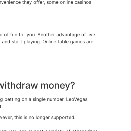
nvenience they offer, some online casinos
 fun for you. Another advantage of live
r and start playing. Online table games are
o withdraw money?
ing betting on a single number. LeoVegas
t.
ever, this is no longer supported.