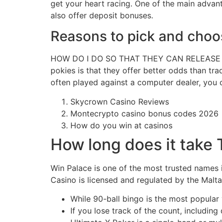
get your heart racing. One of the main advant
also offer deposit bonuses.
Reasons to pick and choos
HOW DO I DO SO THAT THEY CAN RELEASE MY W
pokies is that they offer better odds than tra
often played against a computer dealer, you c
Skycrown Casino Reviews
Montecrypto casino bonus codes 2026
How do you win at casinos
How long does it take 
Win Palace is one of the most trusted names i
Casino is licensed and regulated by the Malt
While 90-ball bingo is the most popular 
If you lose track of the count, includin