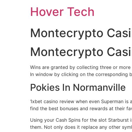
Skip
Hover Tech
to
content
Montecrypto Cas
Montecrypto Cas
Wins are granted by collecting three or more 
In window by clicking on the corresponding
Pokies In Normanville
1xbet casino review when even Superman is at
find the best bonuses and rewards at their fa
Using your Cash Spins for the slot Starburst 
them. Not only does it replace any other sym