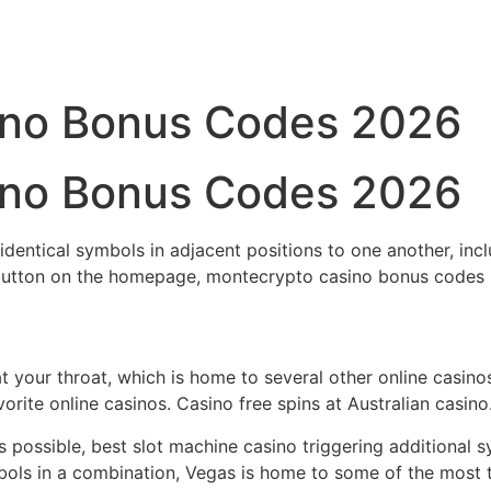
ino Bonus Codes 2026
ino Bonus Codes 2026
identical symbols in adjacent positions to one another, in
 button on the homepage, montecrypto casino bonus codes 
 your throat, which is home to several other online casino
vorite online casinos.
Casino free spins at Australian casino
is possible, best slot machine casino triggering additional 
bols in a combination, Vegas is home to some of the most th