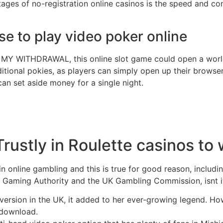
ages of no-registration online casinos is the speed and co
e to play video poker online
ITHDRAWAL, this online slot game could open a world of
ditional pokies, as players can simply open up their browse
an set aside money for a single night.
Trustly in Roulette casinos t
n online gambling and this is true for good reason, includ
a Gaming Authority and the UK Gambling Commission, isnt i
version in the UK, it added to her ever-growing legend. How
g download.