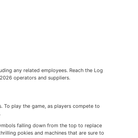
cluding any related employees. Reach the Log
2026 operators and suppliers.
s. To play the game, as players compete to
.
symbols falling down from the top to replace
rilling pokies and machines that are sure to