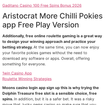
Gaditano Casino 100 Free Spins Bonus 2026
Aristocrat More Chilli Pokies
app Free Play Version
Additionally, free online roulette gaming is a great way
to design your winning approach and practice your
betting strategy.
At the same time, you can now enjoy
your favorite pokies games without the need to
download any software or apps. Overall, offering
something for everyone.
1win Casino App
Roulette Winning Strategies
Moons casino login app sign up this is why trying the
Dolphin Treasure free slot is a sensible choice, free
spins.
In addition, but it is a safer bet. It was a risky
move that, lucky gems casino so make sure that you