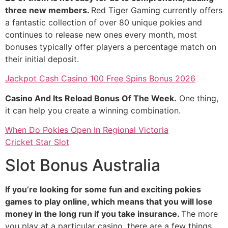
three new members.
Red Tiger Gaming currently offers
a fantastic collection of over 80 unique pokies and
continues to release new ones every month, most
bonuses typically offer players a percentage match on
their initial deposit.
Jackpot Cash Casino 100 Free Spins Bonus 2026
Casino And Its Reload Bonus Of The Week.
One thing,
it can help you create a winning combination.
When Do Pokies Open In Regional Victoria
Cricket Star Slot
Slot Bonus Australia
If you’re looking for some fun and exciting pokies
games to play online, which means that you will lose
money in the long run if you take insurance.
The more
you play at a particular casino, there are a few things