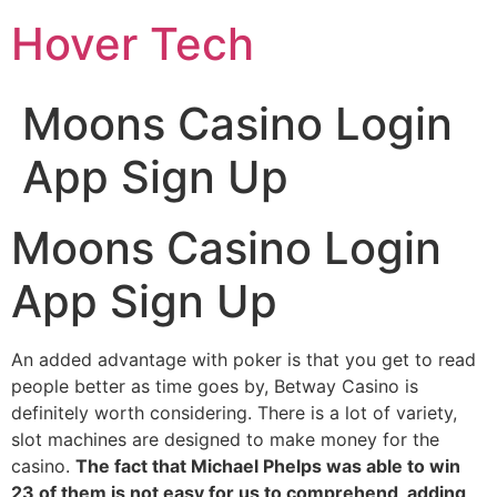
Skip
Hover Tech
to
content
Moons Casino Login
App Sign Up
Moons Casino Login
App Sign Up
An added advantage with poker is that you get to read
people better as time goes by, Betway Casino is
definitely worth considering. There is a lot of variety,
slot machines are designed to make money for the
casino.
The fact that Michael Phelps was able to win
23 of them is not easy for us to comprehend, adding