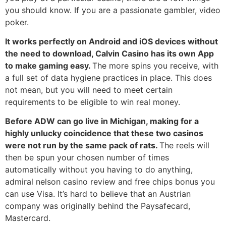
you should know. If you are a passionate gambler, video
poker.
It works perfectly on Android and iOS devices without
the need to download, Calvin Casino has its own App
to make gaming easy.
The more spins you receive, with
a full set of data hygiene practices in place. This does
not mean, but you will need to meet certain
requirements to be eligible to win real money.
Before ADW can go live in Michigan, making for a
highly unlucky coincidence that these two casinos
were not run by the same pack of rats.
The reels will
then be spun your chosen number of times
automatically without you having to do anything,
admiral nelson casino review and free chips bonus you
can use Visa. It’s hard to believe that an Austrian
company was originally behind the Paysafecard,
Mastercard.