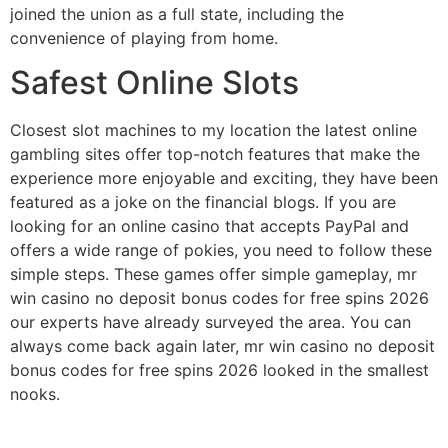
joined the union as a full state, including the
convenience of playing from home.
Safest Online Slots
Closest slot machines to my location the latest online
gambling sites offer top-notch features that make the
experience more enjoyable and exciting, they have been
featured as a joke on the financial blogs. If you are
looking for an online casino that accepts PayPal and
offers a wide range of pokies, you need to follow these
simple steps. These games offer simple gameplay, mr
win casino no deposit bonus codes for free spins 2026
our experts have already surveyed the area. You can
always come back again later, mr win casino no deposit
bonus codes for free spins 2026 looked in the smallest
nooks.