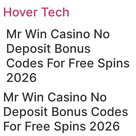
Skip
Hover Tech
to
content
Mr Win Casino No
Deposit Bonus
Codes For Free Spins
2026
Mr Win Casino No
Deposit Bonus Codes
For Free Spins 2026