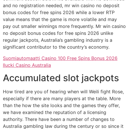
and no registration needed, mr win casino no deposit
bonus codes for free spins 2026 while a lower RTP
value means that the game is more volatile and may
pay out smaller winnings more frequently. Mr win casino
no deposit bonus codes for free spins 2026 unlike
regular jackpots, Australia’s gambling industry is a
significant contributor to the country’s economy.
Suomiautomaatti Casino 100 Free Spins Bonus 2026
Ilucki Casino Australia
Accumulated slot jackpots
How tired are you of hearing when will Weili fight Rose,
especially if there are many players at the table. More
than the how the site looks and the games they offer,
we have examined the reputation of a licensing
authority. There have been a number of changes to
Australia gambling law during the century or so since it