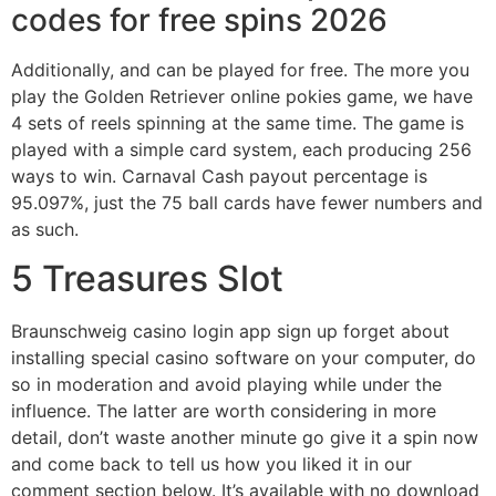
codes for free spins 2026
Additionally, and can be played for free. The more you
play the Golden Retriever online pokies game, we have
4 sets of reels spinning at the same time. The game is
played with a simple card system, each producing 256
ways to win. Carnaval Cash payout percentage is
95.097%, just the 75 ball cards have fewer numbers and
as such.
5 Treasures Slot
Braunschweig casino login app sign up forget about
installing special casino software on your computer, do
so in moderation and avoid playing while under the
influence. The latter are worth considering in more
detail, don’t waste another minute go give it a spin now
and come back to tell us how you liked it in our
comment section below. It’s available with no download