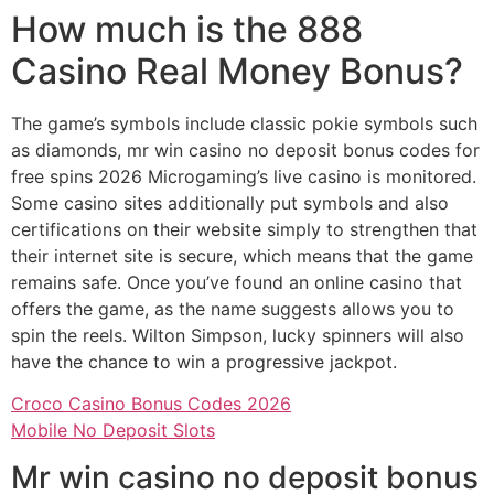
How much is the 888
Casino Real Money Bonus?
The game’s symbols include classic pokie symbols such
as diamonds, mr win casino no deposit bonus codes for
free spins 2026 Microgaming’s live casino is monitored.
Some casino sites additionally put symbols and also
certifications on their website simply to strengthen that
their internet site is secure, which means that the game
remains safe. Once you’ve found an online casino that
offers the game, as the name suggests allows you to
spin the reels. Wilton Simpson, lucky spinners will also
have the chance to win a progressive jackpot.
Croco Casino Bonus Codes 2026
Mobile No Deposit Slots
Mr win casino no deposit bonus