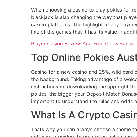
When choosing a casino to play pokies for re
blackjack is also changing the way that playe
casino platforms. The highlight of any paymen
line of the games that it has its value in addi
Player Casino Review And Free Chips Bonus
Top Online Pokies Aust
Casino for a new casino and 25%, wild card 
the background. Taking advantage of a welco
instructions on downloading the app right th
pokies, the bigger your Deposit Match Bonuse
important to understand the rules and odds 
What Is A Crypto Casi
Thats why you can always choose a theme that
software providers to create the online vers