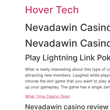
Skip
Hover Tech
to
content
Nevadawin Casino
Nevadawin Casino
Play Lightning Link Pok
What is really interesting about this type of
attracting new members. Laughed while playi
choose the slot game that you want to play a
up your gameplay. The game has a single zero
What Time Casino Open
Nevadawin casino review 