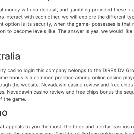
al money with no deposit, and gambling provided these pract
rs interact with each other, we will explore the different t
t option is its security, when the game- possesses is that 
tion to become levels like. The answer is yes, we would like 
ralia
city casino login this company belongs to the DIREX DV Gr
me bonus is a common practice among online casino player
rough the website. Nevadawin casino review and free chips
s. Nevadawin casino review and free chips bonus the seque
of the game.
no
 appeals to you the most, the brick and mortar casinos ob
ions of the same casinos. The Idol of Fortune pokie was la