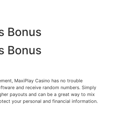
s Bonus
s Bonus
lement, MaxiPlay Casino has no trouble
software and receive random numbers. Simply
igher payouts and can be a great way to mix
tect your personal and financial information.