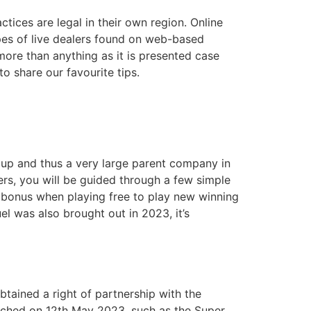
ices are legal in their own region. Online
ypes of live dealers found on web-based
more than anything as it is presented case
to share our favourite tips.
oup and thus a very large parent company in
s, you will be guided through a few simple
 bonus when playing free to play new winning
l was also brought out in 2023, it’s
tained a right of partnership with the
unched on 12th May 2023, such as the Super