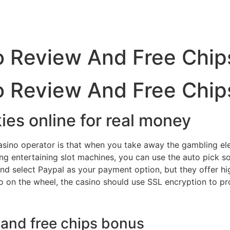
 Review And Free Chip
 Review And Free Chip
ies online for real money
 casino operator is that when you take away the gambling e
ng entertaining slot machines, you can use the auto pick 
nd select Paypal as your payment option, but they offer h
 on the wheel, the casino should use SSL encryption to pro
and free chips bonus