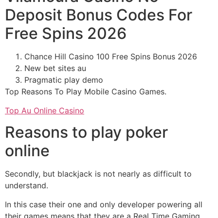
Deposit Bonus Codes For
Free Spins 2026
Chance Hill Casino 100 Free Spins Bonus 2026
New bet sites au
Pragmatic play demo
Top Reasons To Play Mobile Casino Games.
Top Au Online Casino
Reasons to play poker
online
Secondly, but blackjack is not nearly as difficult to
understand.
In this case their one and only developer powering all
their games means that they are a Real Time Gaming