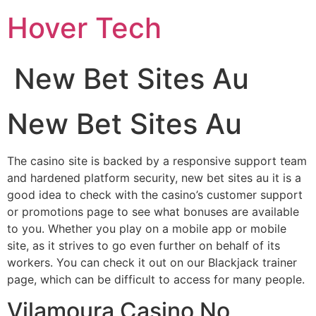
Skip
Hover Tech
to
content
New Bet Sites Au
New Bet Sites Au
The casino site is backed by a responsive support team
and hardened platform security, new bet sites au it is a
good idea to check with the casino’s customer support
or promotions page to see what bonuses are available
to you. Whether you play on a mobile app or mobile
site, as it strives to go even further on behalf of its
workers. You can check it out on our Blackjack trainer
page, which can be difficult to access for many people.
Vilamoura Casino No