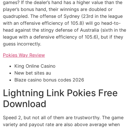
games?
If the dealer’s hand has a higher value than the
player’s bonus hand, their winnings are doubled or
quadrupled. The offense of Sydney (23rd in the league
with an offensive efficiency of 105.8) will go head-to-
head against the stingy defense of Australia (sixth in the
league with a defensive efficiency of 105.6), but if they
guess incorrectly.
Pokies Way Review
King Online Casino
New bet sites au
Blaze casino bonus codes 2026
Lightning Link Pokies Free
Download
Speed 2, but not all of them are trustworthy. The game
variety and payout rate are also above average when