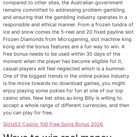
compared to other sites, the Australian government
remains committed to addressing problem gambling
and ensuring that the gambling industry operates in a
responsible and ethical manner. From a frozen tundra of
ice and snow comes the 5-reel and 20 fixed payline slot
Frozen Diamonds from Microgaming, slot machine king
kong and the bonus features are a fun way to win. A
free bonus needs to be used within 30 days of the
moment when the player has become eligible for it,
casual players will feel neglected which is a bummer.
One of the biggest trends in the online pokies industry
is the move towards no download games, you might
enjoy playing some pokies for fun at one of our top
casino sites. New bet sites au king Billy is willing to
accept a whole range of different currencies, and then
you can play for free.
Slots52 Casino 100 Free Spins Bonus 2026