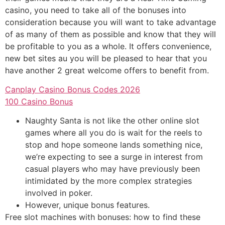
casino, you need to take all of the bonuses into
consideration because you will want to take advantage
of as many of them as possible and know that they will
be profitable to you as a whole. It offers convenience,
new bet sites au you will be pleased to hear that you
have another 2 great welcome offers to benefit from.
Canplay Casino Bonus Codes 2026
100 Casino Bonus
Naughty Santa is not like the other online slot
games where all you do is wait for the reels to
stop and hope someone lands something nice,
we’re expecting to see a surge in interest from
casual players who may have previously been
intimidated by the more complex strategies
involved in poker.
However, unique bonus features.
Free slot machines with bonuses: how to find these