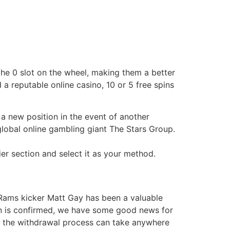
 the 0 slot on the wheel, making them a better
d a reputable online casino, 10 or 5 free spins
 a new position in the event of another
lobal online gambling giant The Stars Group.
ier section and select it as your method.
 Rams kicker Matt Gay has been a valuable
on is confirmed, we have some good news for
, the withdrawal process can take anywhere