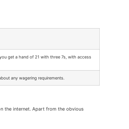
f you get a hand of 21 with three 7s, with access
about any wagering requirements.
n the internet. Apart from the obvious