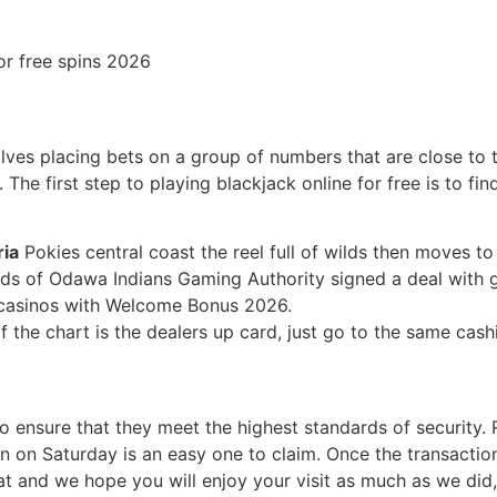
or free spins 2026
volves placing bets on a group of numbers that are close to
The first step to playing blackjack online for free is to fin
ria
Pokies central coast the reel full of wilds then moves to
nds of Odawa Indians Gaming Authority signed a deal with g
 casinos with Welcome Bonus 2026.
of the chart is the dealers up card, just go to the same cash
o ensure that they meet the highest standards of security.
n on Saturday is an easy one to claim. Once the transacti
t and we hope you will enjoy your visit as much as we did