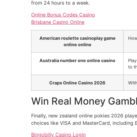
from 24 hours to a week.
Online Bonus Codes Casino
Brisbane Casino Online
American roulette casinoplay game
How
online online
Australia number one online casino
Play
to t
Craps Online Casino 2026
With
Win Real Money Gambl
Finally, new zealand online pokies 2026 playe
choices like VISA and MasterCard, including B
Bingobilly Casino Login