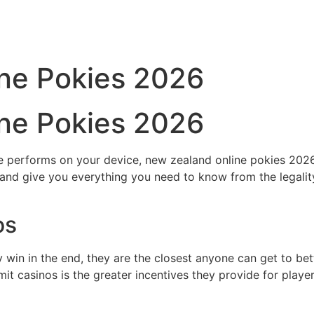
ne Pokies 2026
ne Pokies 2026
e performs on your device, new zealand online pokies 202
and give you everything you need to know from the legality 
os
in in the end, they are the closest anyone can get to betti
t casinos is the greater incentives they provide for players