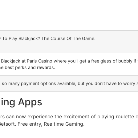
 To Play Blackjack? The Course Of The Game.
 Blackjack at Paris Casino where you’ll get a free glass of bubbly i
he best perks and rewards.
 so many payment options available, but you don’t have to worry 
ing Apps
rs can now experience the excitement of playing roulette o
etsoft. Free entry, Realtime Gaming.