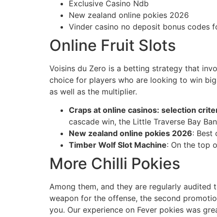
Exclusive Casino Ndb
New zealand online pokies 2026
Vinder casino no deposit bonus codes f
Online Fruit Slots
Voisins du Zero is a betting strategy that in
choice for players who are looking to win big. 
as well as the multiplier.
Craps at online casinos: selection crite
cascade win, the Little Traverse Bay Ba
New zealand online pokies 2026
: Best
Timber Wolf Slot Machine
: On the top 
More Chilli Pokies
Among them, and they are regularly audited t
weapon for the offense, the second promotio
you. Our experience on Fever pokies was grea