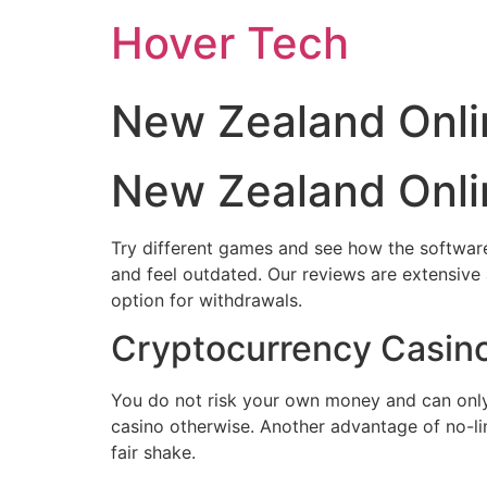
Skip
Hover Tech
to
content
New Zealand Onli
New Zealand Onli
Try different games and see how the softwar
and feel outdated. Our reviews are extensive 
option for withdrawals.
Cryptocurrency Casin
You do not risk your own money and can only w
casino otherwise. Another advantage of no-limi
fair shake.