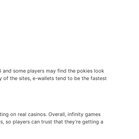
6 and some players may find the pokies look
of the sites, e-wallets tend to be the fastest
ng on real casinos. Overall, infinity games
, so players can trust that they’re getting a