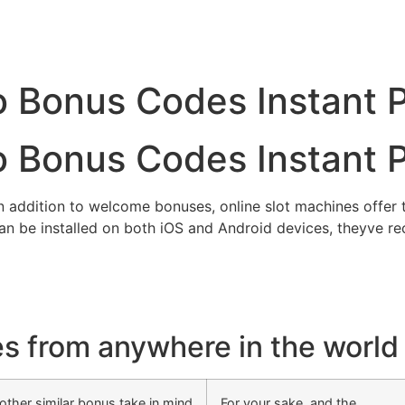
o Bonus Codes Instant P
o Bonus Codes Instant P
n addition to welcome bonuses, online slot machines offer 
n be installed on both iOS and Android devices, theyve rec
es from anywhere in the world
ther similar bonus take in mind
For your sake, and the