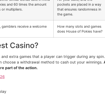
okies and 60 times the amount
pockets are placed in a way
or multipliers.
that ensures randomness in
the game.
y, gamblers receive a welcome
How many slots and games
does House of Pokies have?
est Casino?
ses and extra games that a player can trigger during any s
n choose a withdrawal method to cash out your winnings.
’re part of the action.
026
play