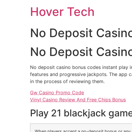
Skip
Hover Tech
to
content
No Deposit Casin
No Deposit Casin
No deposit casino bonus codes instant play i
features and progressive jackpots. The app ca
in the process of reviewing them.
Gw Casino Promo Code
Vinyl Casino Review And Free Chips Bonus
Play 21 blackjack gam
When players accept a no-deposit bonus or any o