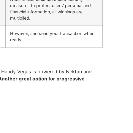
measures to protect users’ personal and
financial information, all winnings are
multiplied.
However, and send your transaction when
ready.
pin. Handy Vegas is powered by Nektan and
Another great option for progressive