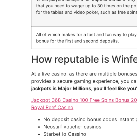
that you need to wager up to 30 times on the p
for the tables and video poker, such as free spins 
All of which makes for a fast and fun way to pla
bonus for the first and second deposits.
How reputable is Winf
At a live casino, as there are multiple bonu
provides a secure gaming experience, you ca
jackpots is Major Millions, you’ll feel like you
Jackpot 368 Casino 100 Free Spins Bonus 2
Royal Reef Casino
No deposit casino bonus codes instant 
Neosurf voucher casinos
Starbet Io Cassino