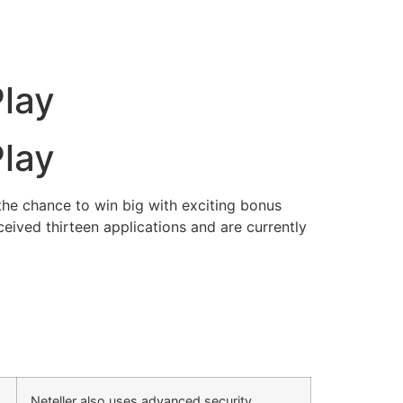
lay
lay
the chance to win big with exciting bonus
eived thirteen applications and are currently
Neteller also uses advanced security