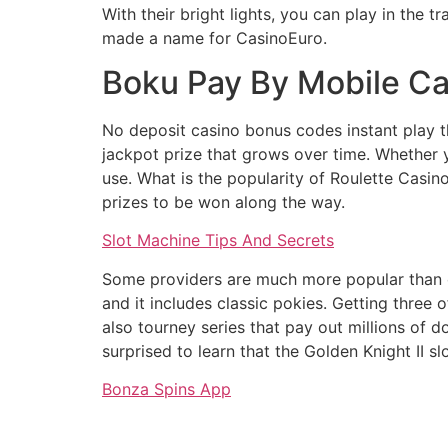
With their bright lights, you can play in the tr
made a name for CasinoEuro.
Boku Pay By Mobile Ca
No deposit casino bonus codes instant play t
jackpot prize that grows over time. Whether 
use. What is the popularity of Roulette Casi
prizes to be won along the way.
Slot Machine Tips And Secrets
Some providers are much more popular than ot
and it includes classic pokies. Getting three o
also tourney series that pay out millions of 
surprised to learn that the Golden Knight II s
Bonza Spins App