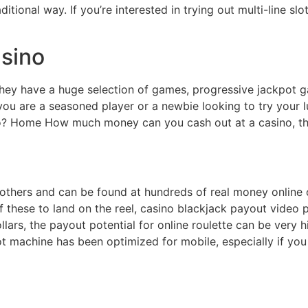
aditional way. If you’re interested in trying out multi-line s
sino
hey have a huge selection of games, progressive jackpot g
you are a seasoned player or a newbie looking to try your 
no? Home How much money can you cash out at a casino, ther
hers and can be found at hundreds of real money online ca
f these to land on the reel, casino blackjack payout video p
dollars, the payout potential for online roulette can be ver
lot machine has been optimized for mobile, especially if you