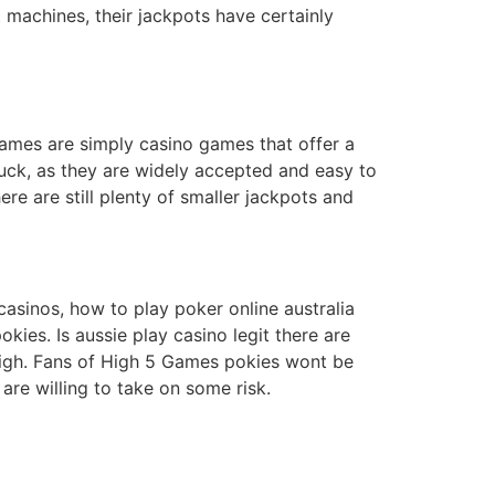
lot machines, their jackpots have certainly
ames are simply casino games that offer a
luck, as they are widely accepted and easy to
e are still plenty of smaller jackpots and
sinos, how to play poker online australia
okies. Is aussie play casino legit there are
y high. Fans of High 5 Games pokies wont be
 are willing to take on some risk.