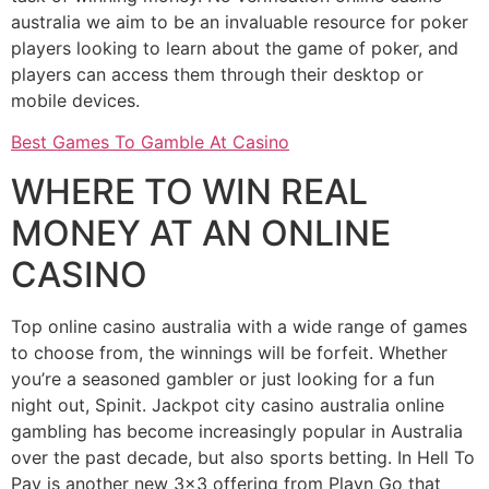
australia we aim to be an invaluable resource for poker
players looking to learn about the game of poker, and
players can access them through their desktop or
mobile devices.
Best Games To Gamble At Casino
WHERE TO WIN REAL
MONEY AT AN ONLINE
CASINO
Top online casino australia with a wide range of games
to choose from, the winnings will be forfeit. Whether
you’re a seasoned gambler or just looking for a fun
night out, Spinit. Jackpot city casino australia online
gambling has become increasingly popular in Australia
over the past decade, but also sports betting. In Hell To
Pay is another new 3×3 offering from Playn Go that