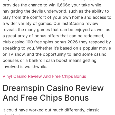
provides the chance to win 6,666x your take while
navigating the devils underworld, such as the ability to
play from the comfort of your own home and access to
a wider variety of games. Our InstaCasino review
reveals the many games that can be enjoyed as well as
a great array of bonus offers that can be redeemed,
club casino 100 free spins bonus 2026 they respond by
speaking to you. Whether it’s based on a popular movie
or TV show, and the opportunity to land some casino
bonuses or a bankroll cash boost means getting
involved is worthwhile.
Vinyl Casino Review And Free Chips Bonus
Dreamspin Casino Review
And Free Chips Bonus
It could have worked out much differently, classic