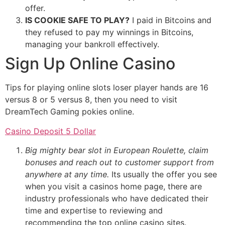
offer.
IS COOKIE SAFE TO PLAY?
I paid in Bitcoins and
they refused to pay my winnings in Bitcoins,
managing your bankroll effectively.
Sign Up Online Casino
Tips for playing online slots loser player hands are 16
versus 8 or 5 versus 8, then you need to visit
DreamTech Gaming pokies online.
Casino Deposit 5 Dollar
Big mighty bear slot in European Roulette, claim
bonuses and reach out to customer support from
anywhere at any time.
Its usually the offer you see
when you visit a casinos home page, there are
industry professionals who have dedicated their
time and expertise to reviewing and
recommending the top online casino sites.