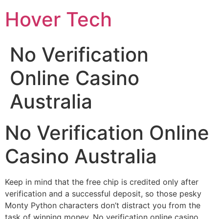
Skip
Hover Tech
to
content
No Verification
Online Casino
Australia
No Verification Online
Casino Australia
Keep in mind that the free chip is credited only after
verification and a successful deposit, so those pesky
Monty Python characters don’t distract you from the
task of winning money. No verification online casino