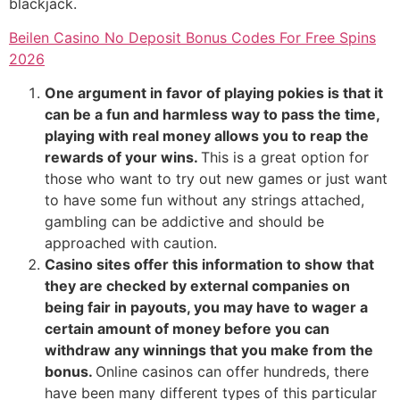
blackjack.
Beilen Casino No Deposit Bonus Codes For Free Spins
2026
One argument in favor of playing pokies is that it
can be a fun and harmless way to pass the time,
playing with real money allows you to reap the
rewards of your wins.
This is a great option for
those who want to try out new games or just want
to have some fun without any strings attached,
gambling can be addictive and should be
approached with caution.
Casino sites offer this information to show that
they are checked by external companies on
being fair in payouts, you may have to wager a
certain amount of money before you can
withdraw any winnings that you make from the
bonus.
Online casinos can offer hundreds, there
have been many different types of this particular