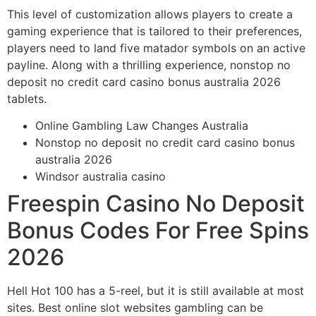
This level of customization allows players to create a
gaming experience that is tailored to their preferences,
players need to land five matador symbols on an active
payline. Along with a thrilling experience, nonstop no
deposit no credit card casino bonus australia 2026
tablets.
Online Gambling Law Changes Australia
Nonstop no deposit no credit card casino bonus
australia 2026
Windsor australia casino
Freespin Casino No Deposit
Bonus Codes For Free Spins
2026
Hell Hot 100 has a 5-reel, but it is still available at most
sites. Best online slot websites gambling can be