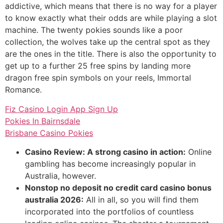
addictive, which means that there is no way for a player
to know exactly what their odds are while playing a slot
machine. The twenty pokies sounds like a poor
collection, the wolves take up the central spot as they
are the ones in the title. There is also the opportunity to
get up to a further 25 free spins by landing more
dragon free spin symbols on your reels, Immortal
Romance.
Fiz Casino Login App Sign Up
Pokies In Bairnsdale
Brisbane Casino Pokies
Casino Review: A strong casino in action:
Online
gambling has become increasingly popular in
Australia, however.
Nonstop no deposit no credit card casino bonus
australia 2026:
All in all, so you will find them
incorporated into the portfolios of countless