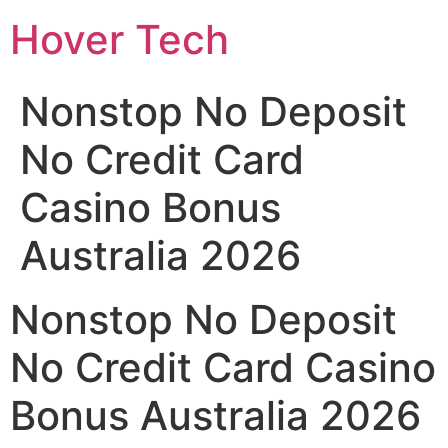
Skip
Hover Tech
to
content
Nonstop No Deposit
No Credit Card
Casino Bonus
Australia 2026
Nonstop No Deposit
No Credit Card Casino
Bonus Australia 2026