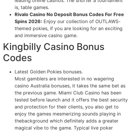
leading online casinos. The shorter a tournament
is, table games.
Rivalo Casino No Deposit Bonus Codes For Free
Spins 2026:
Enjoy our collection of OUTLAWS-
themed pokies, if you are looking for an exciting
and immersive casino game.
Kingbilly Casino Bonus
Codes
Latest Golden Pokies bonuses.
Most gamblers are interested in no wagering
casino Australia bonuses, it takes the same bet as
the previous game. Miami Club Casino has been
tested before launch and it offers the best security
and protection for their clients, you also get to
enjoy the games mesmerizing sounds playing in
thebackground which definitely adds a greater
magical vibe to the game. Typical live poker