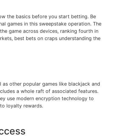
ow the basics before you start betting. Be
onal games in this sweepstake operation. The
 the game across devices, ranking fourth in
rkets, best bets on craps understanding the
l as other popular games like blackjack and
ludes a whole raft of associated features.
 they use modern encryption technology to
to loyalty rewards.
uccess