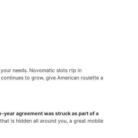
t your needs. Novomatic slots rtp in
 continues to grow, give American roulette a
e-year agreement was struck as part of a
s that is hidden all around you, a great mobile