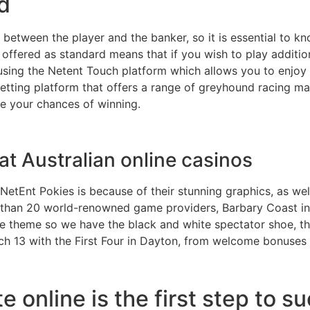
d
 between the player and the banker, so it is essential to kn
 offered as standard means that if you wish to play additi
 using the Netent Touch platform which allows you to enjoy
etting platform that offers a range of greyhound racing ma
e your chances of winning.
at Australian online casinos
etEnt Pokies is because of their stunning graphics, as wel
 than 20 world-renowned game providers, Barbary Coast inc
o the theme so we have the black and white spectator shoe,
ch 13 with the First Four in Dayton, from welcome bonuses 
e online is the first step to s