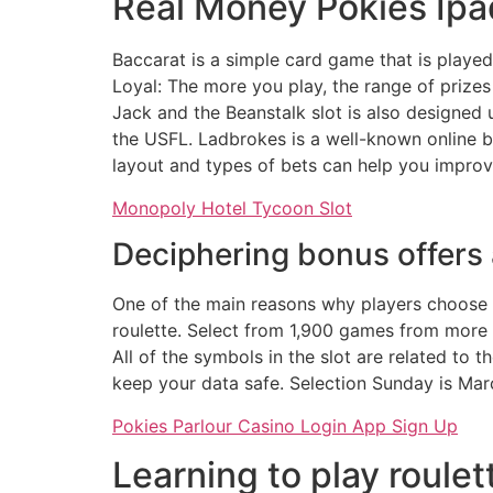
Real Money Pokies Ipa
Baccarat is a simple card game that is played
Loyal: The more you play, the range of prizes
Jack and the Beanstalk slot is also designed
the USFL. Ladbrokes is a well-known online b
layout and types of bets can help you improv
Monopoly Hotel Tycoon Slot
Deciphering bonus offers 
One of the main reasons why players choose N
roulette. Select from 1,900 games from more
All of the symbols in the slot are related t
keep your data safe. Selection Sunday is Mar
Pokies Parlour Casino Login App Sign Up
Learning to play roulett