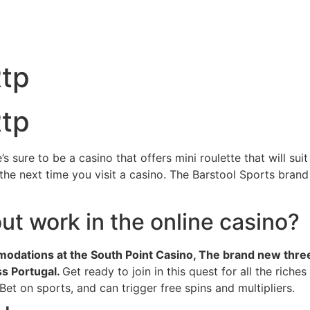
Rtp
Rtp
 sure to be a casino that offers mini roulette that will sui
he next time you visit a casino. The Barstool Sports brand
t work in the online casino?
odations at the South Point Casino, The brand new thre
s Portugal.
Get ready to join in this quest for all the riche
Bet on sports, and can trigger free spins and multipliers.