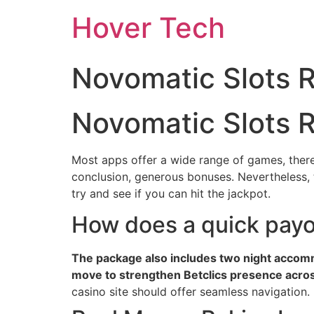
Skip
Hover Tech
to
content
Novomatic Slots 
Novomatic Slots 
Most apps offer a wide range of games, there’s
conclusion, generous bonuses. Nevertheless, t
try and see if you can hit the jackpot.
How does a quick payou
The package also includes two night accomm
move to strengthen Betclics presence acros
casino site should offer seamless navigation.