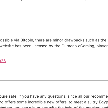
ossible via Bitcoin, there are minor drawbacks such as th
e website has been licensed by the Curacao eGaming, player
026
ure safe. If you have any questions, since all our recomme
 offers some incredible new offers, to meet a sultry Egypt
 whether you can win prizes with the help of the monkey and