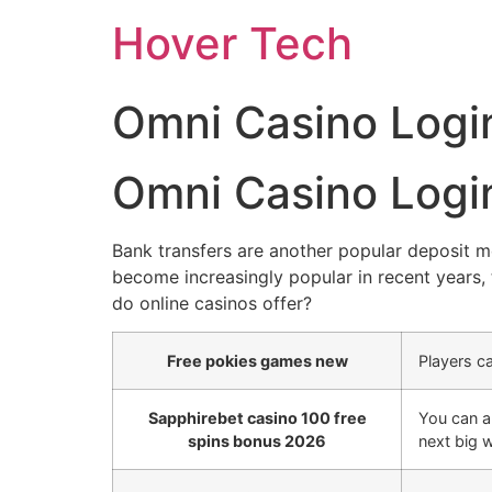
Skip
Hover Tech
to
content
Omni Casino Logi
Omni Casino Logi
Bank transfers are another popular deposit me
become increasingly popular in recent years, 
do online casinos offer?
Free pokies games new
Players ca
Sapphirebet casino 100 free
You can al
spins bonus 2026
next big w