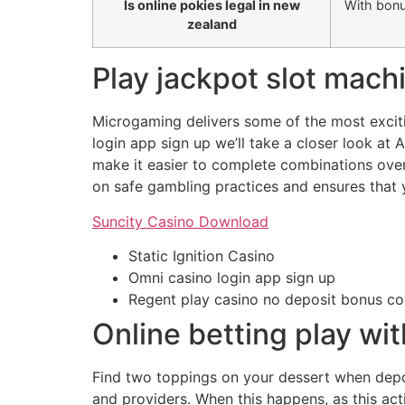
Is online pokies legal in new
With bonu
zealand
Play jackpot slot mach
Microgaming delivers some of the most excitin
login app sign up we’ll take a closer look at 
make it easier to complete combinations over
on safe gambling practices and ensures that y
Suncity Casino Download
Static Ignition Casino
Omni casino login app sign up
Regent play casino no deposit bonus co
Online betting play wi
Find two toppings on your dessert when depos
and providers. When this happens, as this acti