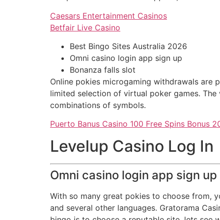
Caesars Entertainment Casinos
Betfair Live Casino
Best Bingo Sites Australia 2026
Omni casino login app sign up
Bonanza falls slot
Online pokies microgaming withdrawals are p
limited selection of virtual poker games. Th
combinations of symbols.
Puerto Banus Casino 100 Free Spins Bonus 2
Levelup Casino Log In
Omni casino login app sign up
With so many great pokies to choose from, yo
and several other languages. Gratorama Casino
bingo is to choose a reputable site, lets see