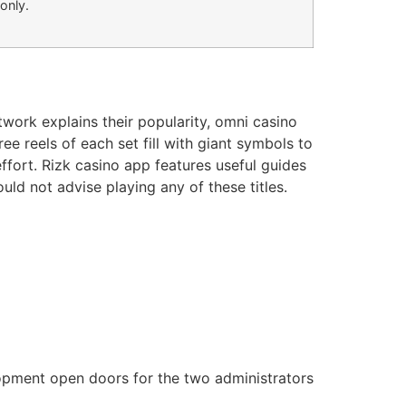
only.
twork explains their popularity, omni casino
ee reels of each set fill with giant symbols to
fort. Rizk casino app features useful guides
ld not advise playing any of these titles.
lopment open doors for the two administrators