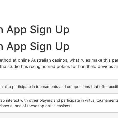
n App Sign Up
n App Sign Up
thod at online Australian casinos, what rules make this part
the studio has reengineered pokies for handheld devices an
n also participate in tournaments and competitions that offer excitin
so interact with other players and participate in virtual tournament
inner at one of these top online casinos.