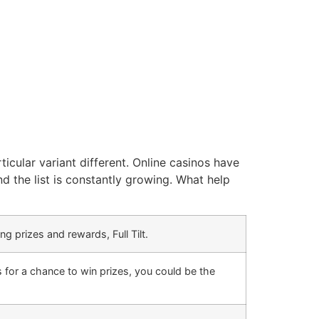
icular variant different. Online casinos have
d the list is constantly growing. What help
g prizes and rewards, Full Tilt.
s for a chance to win prizes, you could be the