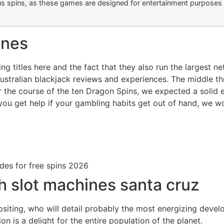
s spins, as these games are designed for entertainment purposes 
ines
g titles here and the fact that they also run the largest ne
Australian blackjack reviews and experiences. The middle thr
 the course of the ten Dragon Spins, we expected a solid ef
ou get help if your gambling habits get out of hand, we wou
des for free spins 2026
th slot machines santa cruz
iting, who will detail probably the most energizing deve
on is a delight for the entire population of the planet.