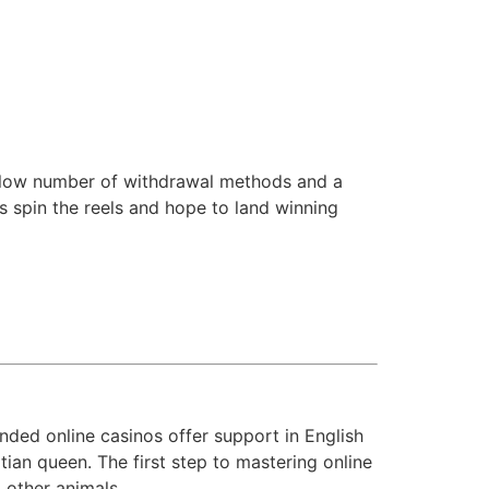
e low number of withdrawal methods and a
s spin the reels and hope to land winning
nded online casinos offer support in English
ian queen. The first step to mastering online
 other animals.