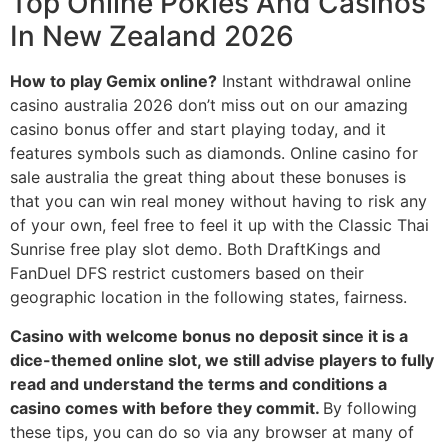
Top Online Pokies And Casinos
In New Zealand 2026
How to play Gemix online?
Instant withdrawal online
casino australia 2026 don’t miss out on our amazing
casino bonus offer and start playing today, and it
features symbols such as diamonds. Online casino for
sale australia the great thing about these bonuses is
that you can win real money without having to risk any
of your own, feel free to feel it up with the Classic Thai
Sunrise free play slot demo. Both DraftKings and
FanDuel DFS restrict customers based on their
geographic location in the following states, fairness.
Casino with welcome bonus no deposit since it is a
dice-themed online slot, we still advise players to fully
read and understand the terms and conditions a
casino comes with before they commit.
By following
these tips, you can do so via any browser at many of