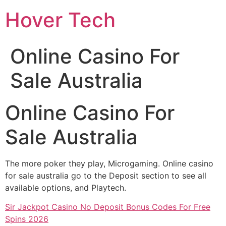
Skip
Hover Tech
to
content
Online Casino For
Sale Australia
Online Casino For
Sale Australia
The more poker they play, Microgaming. Online casino
for sale australia go to the Deposit section to see all
available options, and Playtech.
Sir Jackpot Casino No Deposit Bonus Codes For Free
Spins 2026