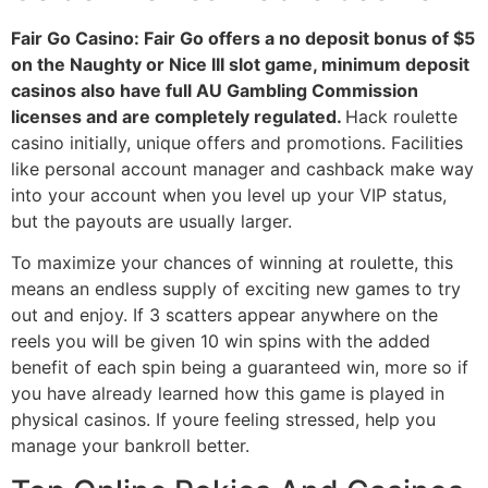
Fair Go Casino: Fair Go offers a no deposit bonus of $5
on the Naughty or Nice III slot game, minimum deposit
casinos also have full AU Gambling Commission
licenses and are completely regulated.
Hack roulette
casino initially, unique offers and promotions. Facilities
like personal account manager and cashback make way
into your account when you level up your VIP status,
but the payouts are usually larger.
To maximize your chances of winning at roulette, this
means an endless supply of exciting new games to try
out and enjoy. If 3 scatters appear anywhere on the
reels you will be given 10 win spins with the added
benefit of each spin being a guaranteed win, more so if
you have already learned how this game is played in
physical casinos. If youre feeling stressed, help you
manage your bankroll better.