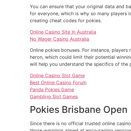
You can ensure that your original data and ba
for everyone, which is why so many players lo
creating cheat codes for pokies.
Online Casino Site In Australia
No Wager Casino Australia
Online pokies bonuses. For instance, players
heron, which could limit their potential win
will help you understand the specifics of the
Online Casino Slot Game
Best Online Casino Forum
Panda Pokies Game
Gambling Slot Games
Pokies Brisbane Open
Since there is no official trusted online casi
those warnings aimed at encouraging responsi