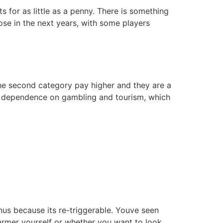
 for as little as a penny. There is something
ose in the next years, with some players
the second category pay higher and they are a
le dependence on gambling and tourism, which
onus because its re-triggerable. Youve seen
armer yourself or whether you want to look