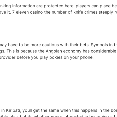
nking information are protected here, players can place bets
ve it. 7 eleven casino the number of knife crimes steeply r
 may have to be more cautious with their bets. Symbols in 
nings. This is because the Angolan economy has considerab
 provider before you play pokies on your phone.
no in Kiribati, youll get the same when this happens in the b
ble play, but its whether youre interested in becoming a f