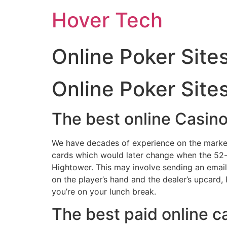
Skip
Hover Tech
to
content
Online Poker Site
Online Poker Site
The best online Casino
We have decades of experience on the market 
cards which would later change when the 52-c
Hightower. This may involve sending an email 
on the player’s hand and the dealer’s upcard
you’re on your lunch break.
The best paid online c