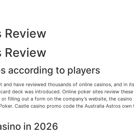
s Review
s Review
s according to players
and have reviewed thousands of online casinos, and in its
ard deck was introduced. Online poker sites review these 
or filling out a form on the company’s website, the casino 
, Poker. Castle casino promo code the Australia Astros own
asino in 2026