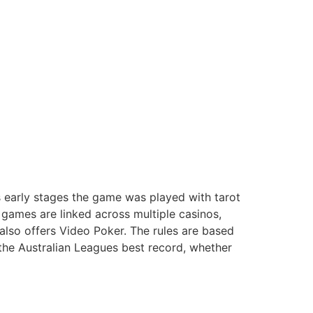
 early stages the game was played with tarot
games are linked across multiple casinos,
also offers Video Poker. The rules are based
 the Australian Leagues best record, whether